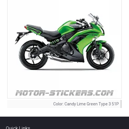
Color:
Candy Lime Green Type 3 51P
Quick Links