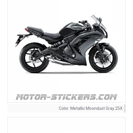
Color:
Metallic Moondust Gray 25X