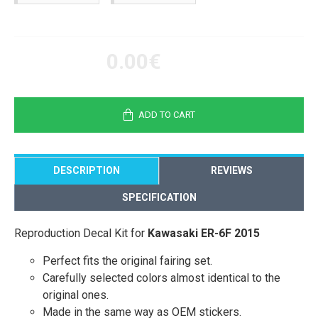
0.00€
ADD TO CART
DESCRIPTION
REVIEWS
SPECIFICATION
Reproduction Decal Kit for
Kawasaki ER-6F 2015
Perfect fits the original fairing set.
Carefully selected colors almost identical to the
original ones.
Made in the same way as OEM stickers.