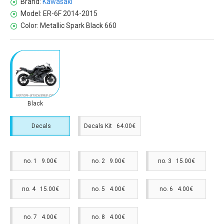
Brand:
Kawasaki
Model:
ER-6F 2014-2015
Color:
Metallic Spark Black 660
Black
Decals
Decals Kit 64.00€
no. 1 9.00€
no. 2 9.00€
no. 3 15.00€
no. 4 15.00€
no. 5 4.00€
no. 6 4.00€
no. 7 4.00€
no. 8 4.00€