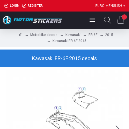
LOGIN
REGISTER
EURO
ENGLISH
0
Motorbike decals
Kawasaki
ER 6F
2015
Kawasaki ER-6F 2015
Kawasaki ER-6F 2015 decals