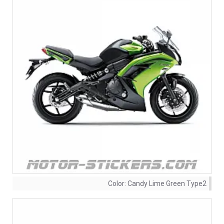
Color:
Candy Lime Green Type2