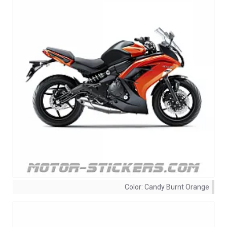
Color:
Candy Burnt Orange