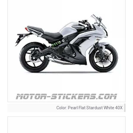
Color:
Pearl Flat Stardust White 40X