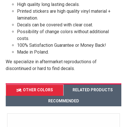
High quality long lasting decals.
Printed stickers are high quality vinyl material +
lamination.
Decals can be covered with clear coat.
Possibility of change colors without additional
costs.
100% Satisfaction Guarantee or Money Back!
Made in Poland.
We specialize in aftermarket reproductions of
discontinued or hard to find decals.
OTHER COLORS
RELATED PRODUCTS
RECOMMENDED