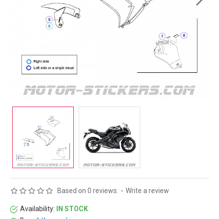
Based on 0 reviews.
-
Write a review
Availability:
IN STOCK