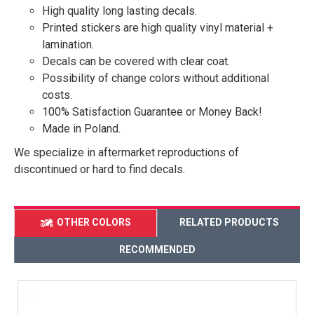
High quality long lasting decals.
Printed stickers are high quality vinyl material +
lamination.
Decals can be covered with clear coat.
Possibility of change colors without additional
costs.
100% Satisfaction Guarantee or Money Back!
Made in Poland.
We specialize in aftermarket reproductions of
discontinued or hard to find decals.
OTHER COLORS
RELATED PRODUCTS
RECOMMENDED