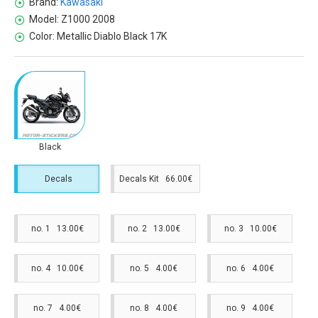
Brand:
Kawasaki
Model:
Z1000 2008
Color:
Metallic Diablo Black 17K
Black
Decals
Decals Kit 66.00€
no. 1 13.00€
no. 2 13.00€
no. 3 10.00€
no. 4 10.00€
no. 5 4.00€
no. 6 4.00€
no. 7 4.00€
no. 8 4.00€
no. 9 4.00€