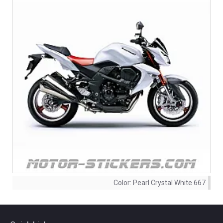
Color:
Pearl Crystal White 667