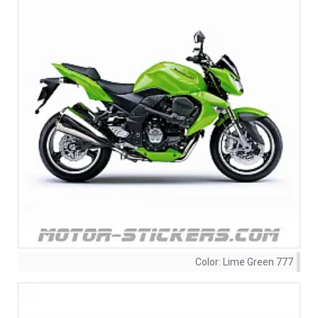
Color:
Lime Green 777