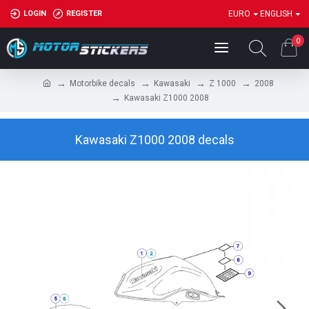
LOGIN
REGISTER
EURO
ENGLISH
0
Motorbike decals
Kawasaki
Z 1000
2008
Kawasaki Z1000 2008
Kawasaki Z1000 2008 decals