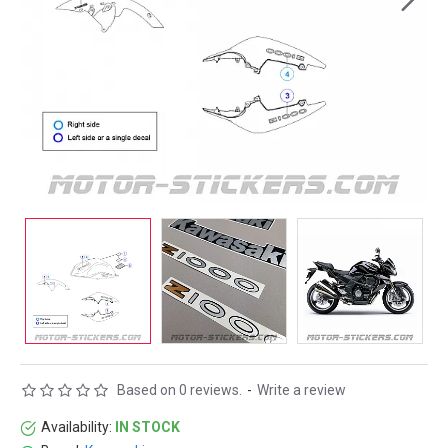
Based on 0 reviews.
-
Write a review
Availability:
IN STOCK