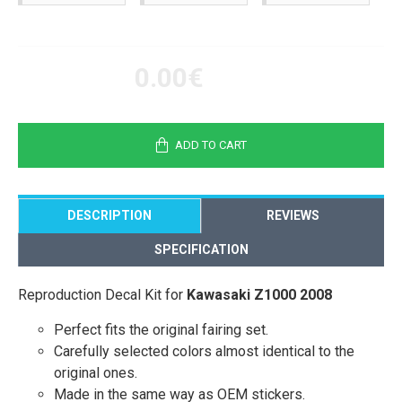
0.00€
ADD TO CART
DESCRIPTION
REVIEWS
SPECIFICATION
Reproduction Decal Kit for
Kawasaki Z1000 2008
Perfect fits the original fairing set.
Carefully selected colors almost identical to the
original ones.
Made in the same way as OEM stickers.