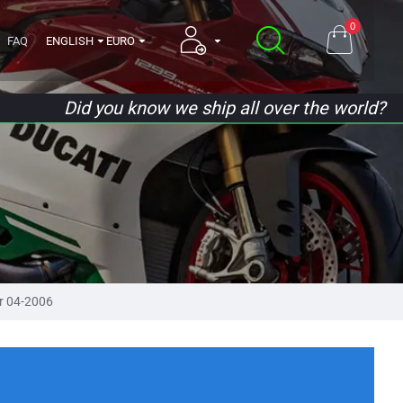
0
FAQ
ENGLISH
EURO
Did you know we ship all over the world?
r 04-2006