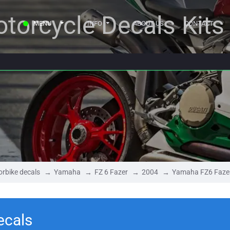
torcycle Decals Kits
MENU
INFO
ABOUT US
CONTACT
rbike decals
Yamaha
FZ 6 Fazer
2004
Yamaha FZ6 Faze
ecals