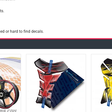
ts.
ed or hard to find decals.