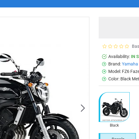
Bas
Availability:
IN 
Brand:
Yamaha
Model:
FZ6 Faz
Color:
Black Met
Black