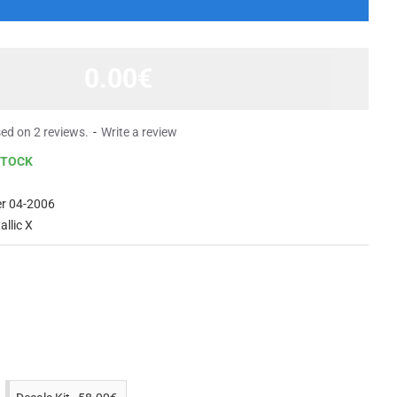
0.00€
ed on 2 reviews.
-
Write a review
STOCK
er 04-2006
allic X