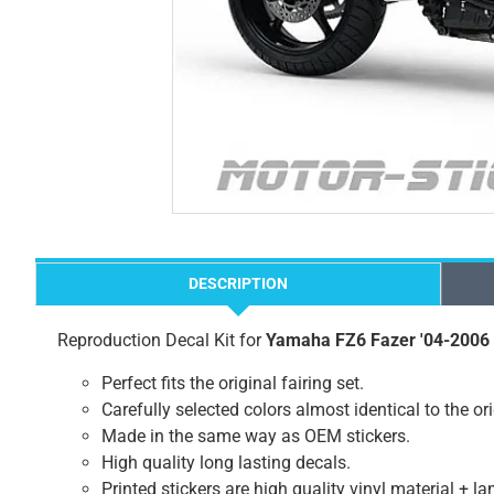
DESCRIPTION
Reproduction Decal Kit for
Yamaha FZ6 Fazer '04-2006
Perfect fits the original fairing set.
Carefully selected colors almost identical to the or
Made in the same way as OEM stickers.
High quality long lasting decals.
Printed stickers are high quality vinyl material + l