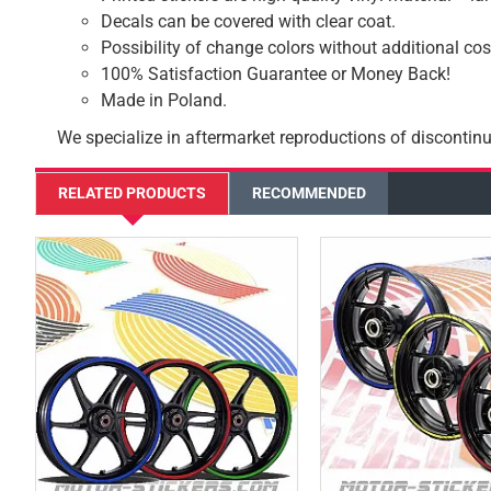
Decals can be covered with clear coat.
Possibility of change colors without additional cos
100% Satisfaction Guarantee or Money Back!
Made in Poland.
We specialize in aftermarket reproductions of discontinu
RELATED PRODUCTS
RECOMMENDED