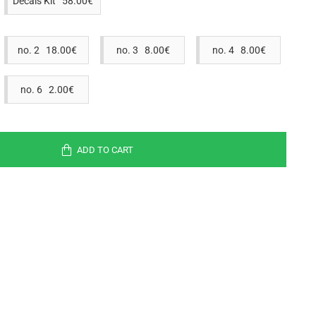
Decals Kit 58.00€
no. 2 18.00€
no. 3 8.00€
no. 4 8.00€
no. 6 2.00€
ADD TO CART