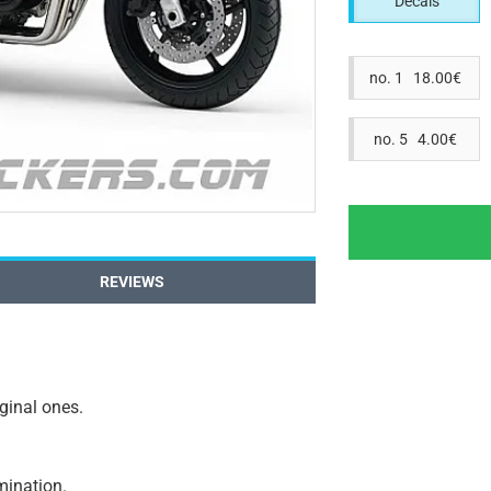
Decals
no. 1 18.00€
no. 5 4.00€
REVIEWS
iginal ones.
amination.