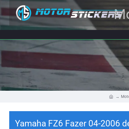
Mo
Moto
Yamaha FZ6 Fazer 04-2006 d