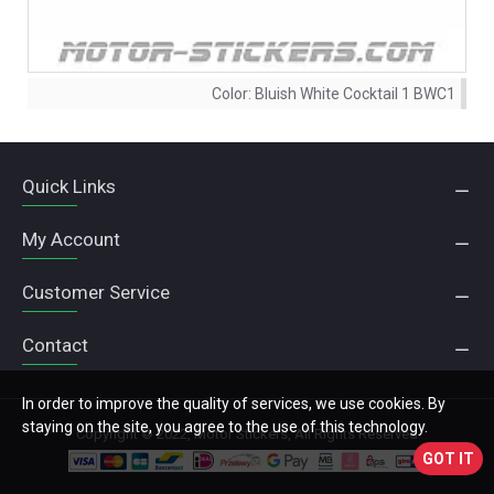
Color:
Bluish White Cocktail 1 BWC1
Quick Links
My Account
Customer Service
Contact
In order to improve the quality of services, we use cookies. By
staying on the site, you agree to the use of this technology.
Copyright © 2022, Motor Stickers, All Rights Reserved
GOT IT