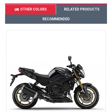
OTHER COLORS
RELATED PRODUCTS
RECOMMENDED