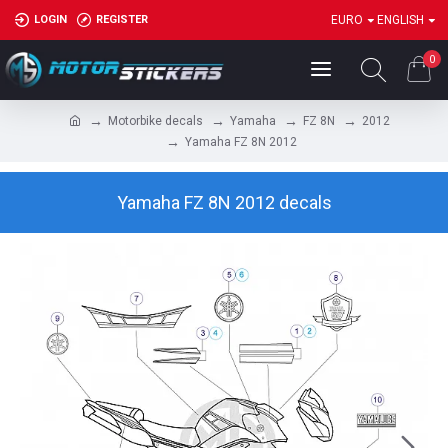
LOGIN
REGISTER
EURO
ENGLISH
0
Motorbike decals
Yamaha
FZ 8N
2012
Yamaha FZ 8N 2012
Yamaha FZ 8N 2012 decals