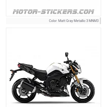
Color:
Matt Gray Metallic 3 MNM3