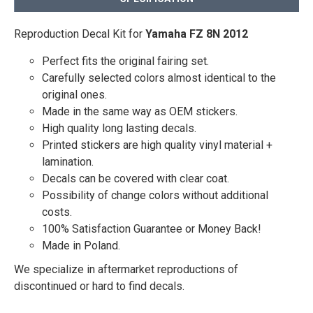
Reproduction Decal Kit for
Yamaha FZ 8N 2012
Perfect fits the original fairing set.
Carefully selected colors almost identical to the
original ones.
Made in the same way as OEM stickers.
High quality long lasting decals.
Printed stickers are high quality vinyl material +
lamination.
Decals can be covered with clear coat.
Possibility of change colors without additional
costs.
100% Satisfaction Guarantee or Money Back!
Made in Poland.
We specialize in aftermarket reproductions of
discontinued or hard to find decals.