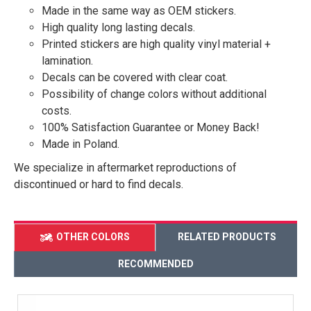
Made in the same way as OEM stickers.
High quality long lasting decals.
Printed stickers are high quality vinyl material +
lamination.
Decals can be covered with clear coat.
Possibility of change colors without additional
costs.
100% Satisfaction Guarantee or Money Back!
Made in Poland.
We specialize in aftermarket reproductions of
discontinued or hard to find decals.
OTHER COLORS
RELATED PRODUCTS
RECOMMENDED