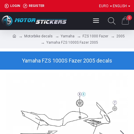
LOGIN
REGISTER
EURO
ENGLISH
0
Motorbike decals
Yamaha
FZS 1000 Fazer
2005
Yamaha FZS 1000S Fazer 2005
Yamaha FZS 1000S Fazer 2005 decals