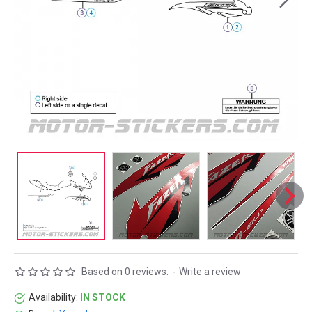
Based on 0 reviews.
-
Write a review
Availability:
IN STOCK