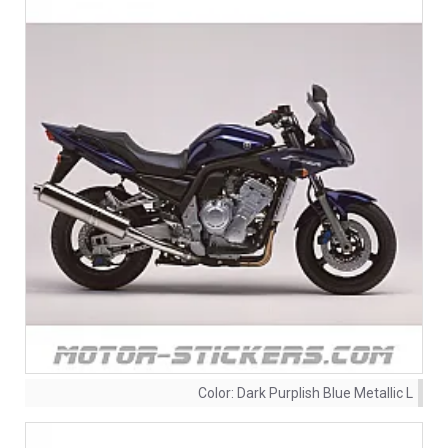
Color:
Dark Purplish Blue Metallic L