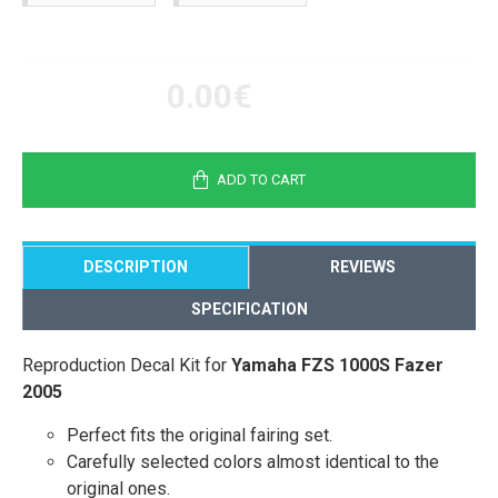
0.00€
ADD TO CART
DESCRIPTION
REVIEWS
SPECIFICATION
Reproduction Decal Kit for
Yamaha FZS 1000S Fazer
2005
Perfect fits the original fairing set.
Carefully selected colors almost identical to the
original ones.