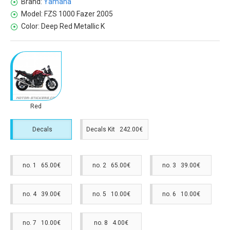
Brand:
Yamaha
Model:
FZS 1000 Fazer 2005
Color:
Deep Red Metallic K
Red
Decals
Decals Kit 242.00€
no. 1 65.00€
no. 2 65.00€
no. 3 39.00€
no. 4 39.00€
no. 5 10.00€
no. 6 10.00€
no. 7 10.00€
no. 8 4.00€