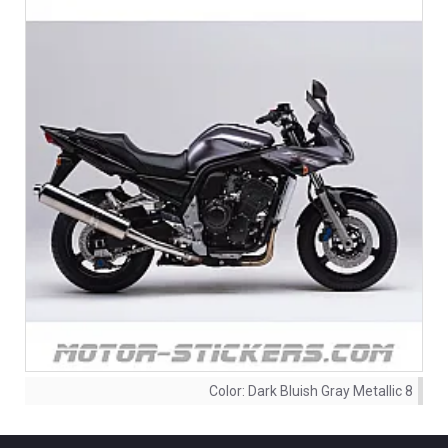
Color:
Dark Bluish Gray Metallic 8