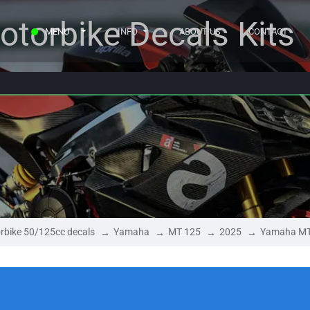
otorbike Decals Kits
MENU
INFO
ABOUT US
CONTACT
rbike 50/125cc decals
Yamaha
MT 125
2025
Yamaha MT