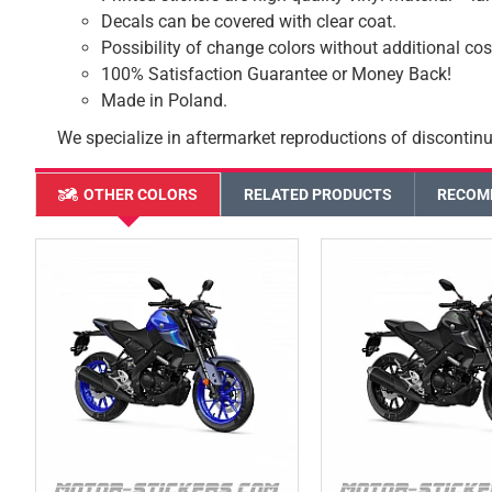
Decals can be covered with clear coat.
Possibility of change colors without additional cos
100% Satisfaction Guarantee or Money Back!
Made in Poland.
We specialize in aftermarket reproductions of discontinu
OTHER COLORS
RELATED PRODUCTS
RECOM