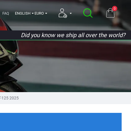
0
FAQ
ENGLISH
EURO
Did you know we ship all over the world?
-125 2025