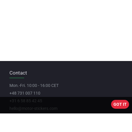
Contact
Mon.-Fri. 10:00 - 16:00 CET
+48 731 007 110
+31 6 58 85 42 45
GOT IT
hello@motor-stickers.com