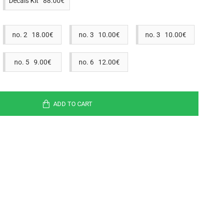
Decals Kit 88.00€
no. 2 18.00€
no. 3 10.00€
no. 3 10.00€
no. 5 9.00€
no. 6 12.00€
ADD TO CART