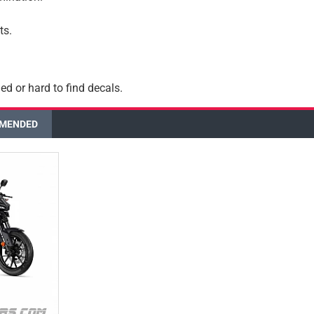
ts.
ed or hard to find decals.
MENDED