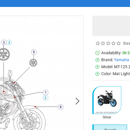
Bas
Availability:
IN 
Brand:
Yamaha
Model:
MT-125 
Color:
Mat Ligh
Silver