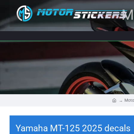
M
Moto
Yamaha MT-125 2025 decals