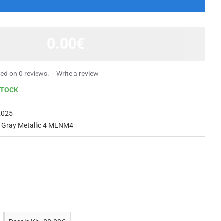
0.00€
ed on 0 reviews.
-
Write a review
STOCK
2025
t Gray Metallic 4 MLNM4