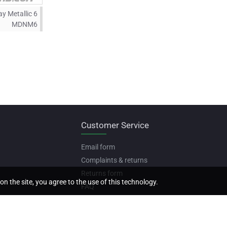
y Metallic 6
MDNM6
Customer Service
Email form
Complaints & returns
Returns form
on the site, you agree to the use of this technology.
FAQ