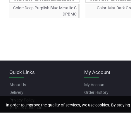
Color:
Deep Purplish Blue Metallic C
Color:
Mat Dark Gra
DPBMC
Quick Links
My Account
About Us
My Account
Delivery
Order History
Privacy Policy
In order to improve the quality of services, we use cookies. By staying 
Terms & Conditions
Copyright © 2022, Motor Stickers, All Rights Reserved