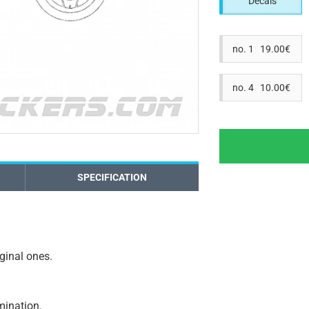
Decals
no. 1 19.00€
no. 4 10.00€
SPECIFICATION
iginal ones.
amination.