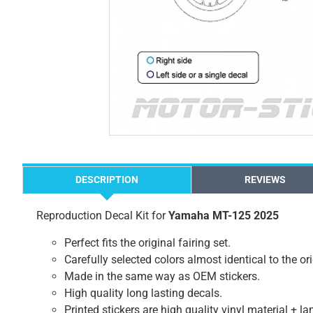
DESCRIPTION
REVIEWS
Reproduction Decal Kit for
Yamaha MT-125 2025
Perfect fits the original fairing set.
Carefully selected colors almost identical to the or
Made in the same way as OEM stickers.
High quality long lasting decals.
Printed stickers are high quality vinyl material + l