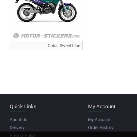
Color:
Sweet blue
Quick Links
My Account
About Us
My Account
Delivery
Order History
Privacy Policy