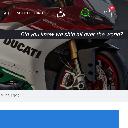
0
FAQ
ENGLISH
EURO
Did you know we ship all over the world?
R125 1992