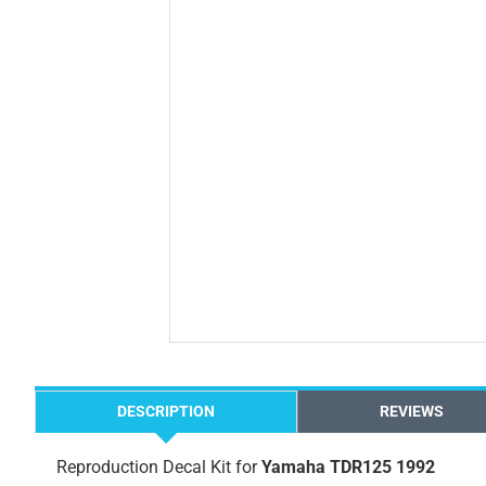
DESCRIPTION
REVIEWS
Reproduction Decal Kit for
Yamaha TDR125 1992