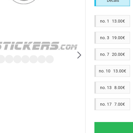
Decals
no. 1 13.00€
no. 3 19.00€
no. 7 20.00€
no. 10 13.00€
no. 13 8.00€
no. 17 7.00€