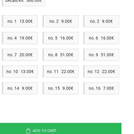
Decals Kit 366.00€
no. 1 13.00€
no. 2 9.00€
no. 2 9.00€
no. 4 19.00€
no. 5 16.00€
no. 6 16.00€
no. 7 20.00€
no. 8 51.00€
no. 9 51.00€
no. 10 13.00€
no. 11 22.00€
no. 12 22.00€
no. 14 9.00€
no. 15 9.00€
no. 16 7.00€
ADD TO CART