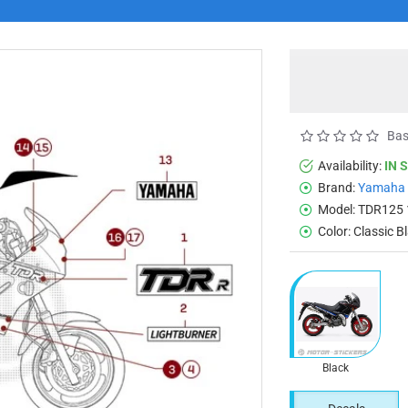
Bas
Availability:
IN 
Brand:
Yamaha
Model:
TDR125 
Color:
Classic B
Black