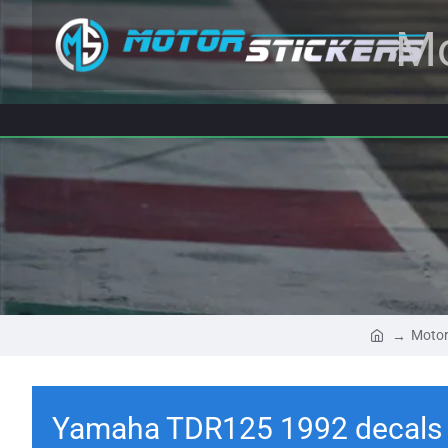
Mo
Motor
Yamaha TDR125 1992 decals