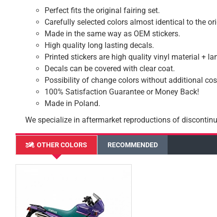
Perfect fits the original fairing set.
Carefully selected colors almost identical to the or
Made in the same way as OEM stickers.
High quality long lasting decals.
Printed stickers are high quality vinyl material + l
Decals can be covered with clear coat.
Possibility of change colors without additional cos
100% Satisfaction Guarantee or Money Back!
Made in Poland.
We specialize in aftermarket reproductions of discontinu
OTHER COLORS
RECOMMENDED