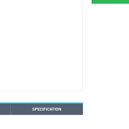
SPECIFICATION