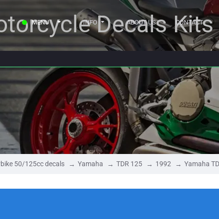
torcycle Decals Kits
MENU
INFO
ABOUT US
CONTACT
bike 50/125cc decals
Yamaha
TDR 125
1992
Yamaha TD