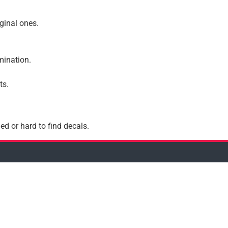
iginal ones.
amination.
ts.
ed or hard to find decals.