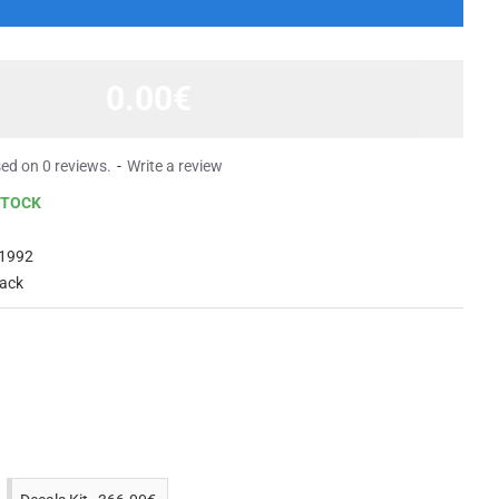
0.00€
ed on 0 reviews.
-
Write a review
STOCK
1992
lack