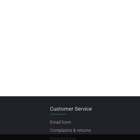
Customer Service
Email form
Complaints & returns
Returns form