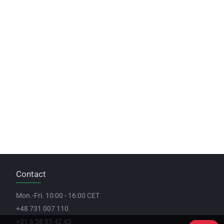
Contact
Mon.-Fri. 10:00 - 16:00 CET
+48 731 007 110
+31 6 58 85 42 45