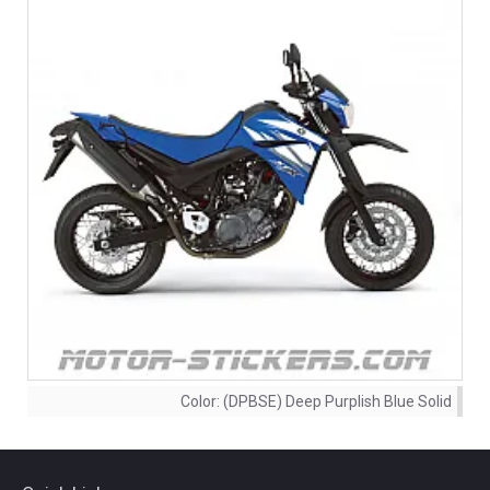
Color:
(DPBSE) Deep Purplish Blue Solid