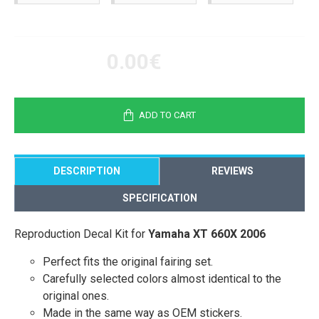
0.00€
ADD TO CART
DESCRIPTION
REVIEWS
SPECIFICATION
Reproduction Decal Kit for
Yamaha XT 660X 2006
Perfect fits the original fairing set.
Carefully selected colors almost identical to the
original ones.
Made in the same way as OEM stickers.