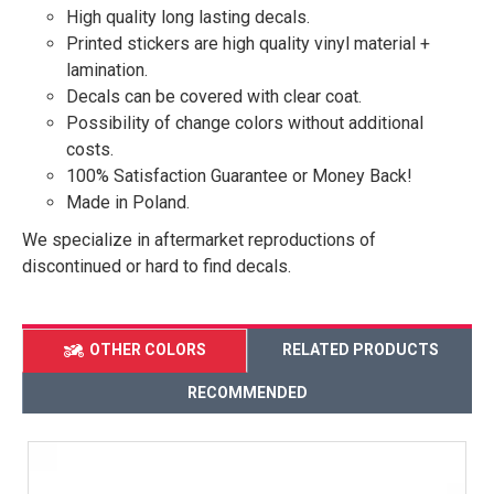
High quality long lasting decals.
Printed stickers are high quality vinyl material +
lamination.
Decals can be covered with clear coat.
Possibility of change colors without additional
costs.
100% Satisfaction Guarantee or Money Back!
Made in Poland.
We specialize in aftermarket reproductions of
discontinued or hard to find decals.
OTHER COLORS
RELATED PRODUCTS
RECOMMENDED