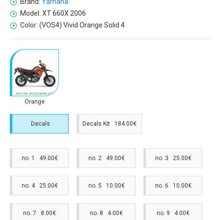
Brand:
Yamaha
Model:
XT 660X 2006
Color:
(VOS4) Vivid Orange Solid 4
Orange
Decals
Decals Kit 184.00€
no. 1 49.00€
no. 2 49.00€
no. 3 25.00€
no. 4 25.00€
no. 5 10.00€
no. 6 10.00€
no. 7 8.00€
no. 8 4.00€
no. 9 4.00€