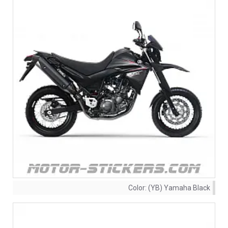
Color:
(YB) Yamaha Black