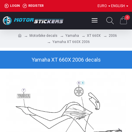
LOGIN
REGISTER
EURO
ENGLISH
0
Motorbike decals
Yamaha
XT 660X
2006
Yamaha XT 660X 2006
Yamaha XT 660X 2006 decals