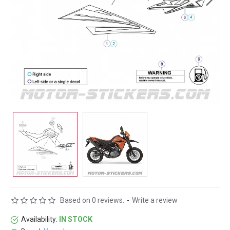
Based on 0 reviews.
-
Write a review
Availability:
IN STOCK