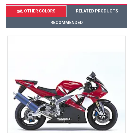
OTHER COLORS
RELATED PRODUCTS
RECOMMENDED