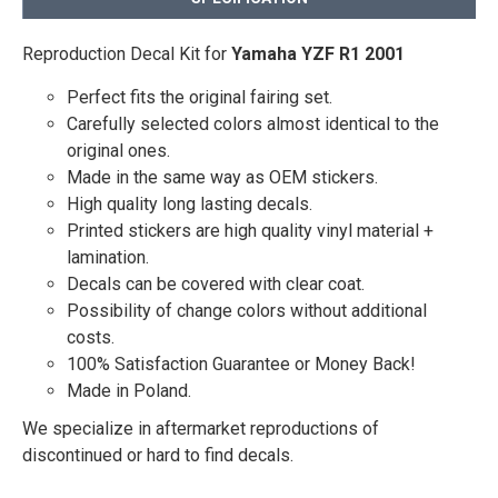
Reproduction Decal Kit for
Yamaha YZF R1 2001
Perfect fits the original fairing set.
Carefully selected colors almost identical to the
original ones.
Made in the same way as OEM stickers.
High quality long lasting decals.
Printed stickers are high quality vinyl material +
lamination.
Decals can be covered with clear coat.
Possibility of change colors without additional
costs.
100% Satisfaction Guarantee or Money Back!
Made in Poland.
We specialize in aftermarket reproductions of
discontinued or hard to find decals.