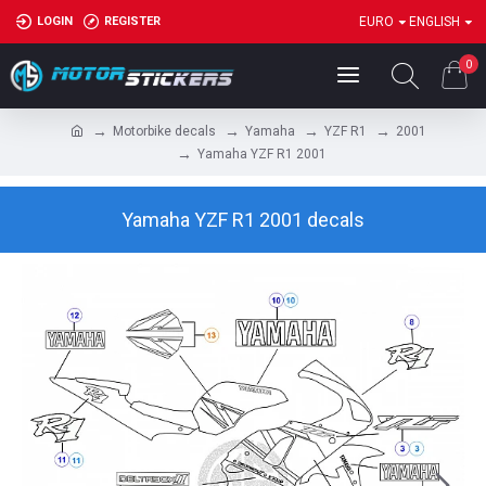
LOGIN
REGISTER
EURO
ENGLISH
0
Motorbike decals
Yamaha
YZF R1
2001
Yamaha YZF R1 2001
Yamaha YZF R1 2001 decals