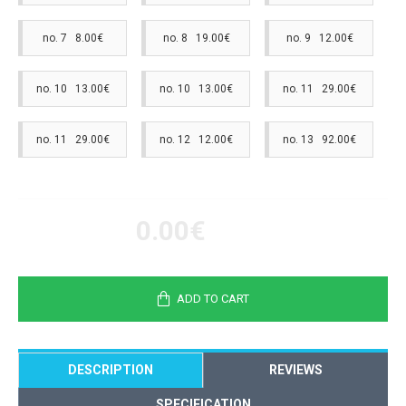
no. 7 8.00€
no. 8 19.00€
no. 9 12.00€
no. 10 13.00€
no. 10 13.00€
no. 11 29.00€
no. 11 29.00€
no. 12 12.00€
no. 13 92.00€
0.00€
ADD TO CART
DESCRIPTION
REVIEWS
SPECIFICATION