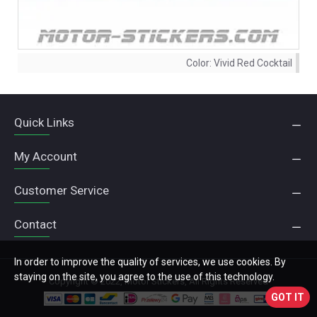
Color:
Vivid Red Cocktail
Quick Links
My Account
Customer Service
Contact
In order to improve the quality of services, we use cookies. By
staying on the site, you agree to the use of this technology.
Copyright © 2022, Motor Stickers, All Rights Reserved
GOT IT