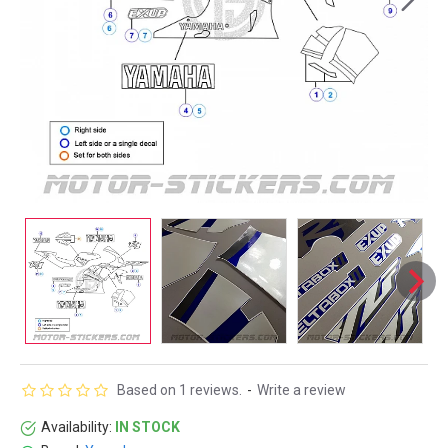
Based on 1 reviews.
-
Write a review
Availability:
IN STOCK