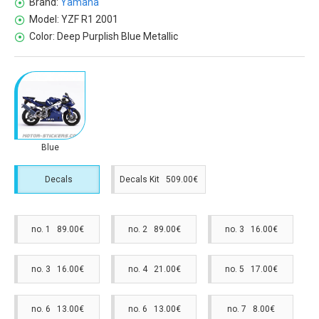
Brand:
Yamaha
Model:
YZF R1 2001
Color:
Deep Purplish Blue Metallic
Blue
Decals
Decals Kit 509.00€
no. 1 89.00€
no. 2 89.00€
no. 3 16.00€
no. 3 16.00€
no. 4 21.00€
no. 5 17.00€
no. 6 13.00€
no. 6 13.00€
no. 7 8.00€