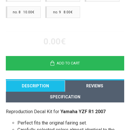
no. 8 10.00€
no. 9 8.00€
0.00€
ADD TO CART
DESCRIPTION
REVIEWS
SPECIFICATION
Reproduction Decal Kit for
Yamaha YZF R1 2007
Perfect fits the original fairing set.
Carefully selected colors almost identical to the