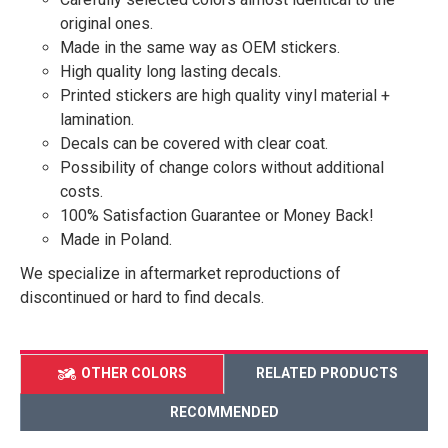
original ones.
Made in the same way as OEM stickers.
High quality long lasting decals.
Printed stickers are high quality vinyl material +
lamination.
Decals can be covered with clear coat.
Possibility of change colors without additional
costs.
100% Satisfaction Guarantee or Money Back!
Made in Poland.
We specialize in aftermarket reproductions of
discontinued or hard to find decals.
OTHER COLORS
RELATED PRODUCTS
RECOMMENDED