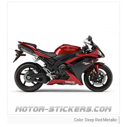
Color:
Deep Red Metallic