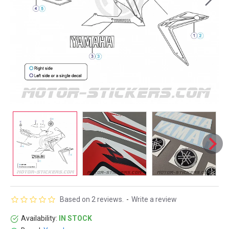
Based on 2 reviews.
-
Write a review
Availability:
IN STOCK