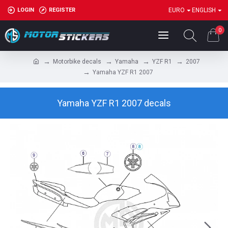
LOGIN
REGISTER
EURO
ENGLISH
0
Motorbike decals
Yamaha
YZF R1
2007
Yamaha YZF R1 2007
Yamaha YZF R1 2007 decals