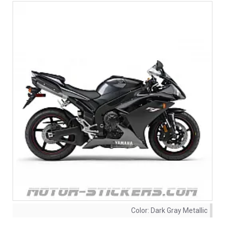
Color:
Dark Gray Metallic