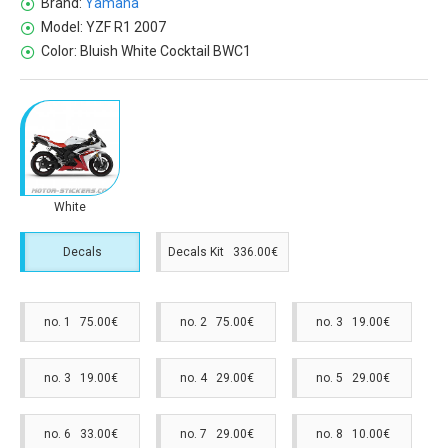
Brand:
Yamaha
Model:
YZF R1 2007
Color:
Bluish White Cocktail BWC1
White
Decals
Decals Kit 336.00€
no. 1 75.00€
no. 2 75.00€
no. 3 19.00€
no. 3 19.00€
no. 4 29.00€
no. 5 29.00€
no. 6 33.00€
no. 7 29.00€
no. 8 10.00€