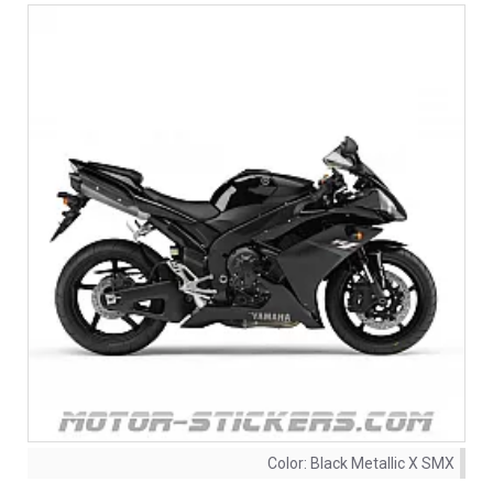
Color:
Black Metallic X SMX