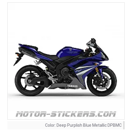
Color:
Deep Purplish Blue Metallic DPBMC