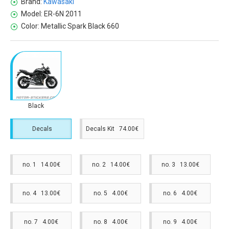
Brand:
Kawasaki
Model:
ER-6N 2011
Color:
Metallic Spark Black 660
Black
Decals
Decals Kit 74.00€
no. 1 14.00€
no. 2 14.00€
no. 3 13.00€
no. 4 13.00€
no. 5 4.00€
no. 6 4.00€
no. 7 4.00€
no. 8 4.00€
no. 9 4.00€