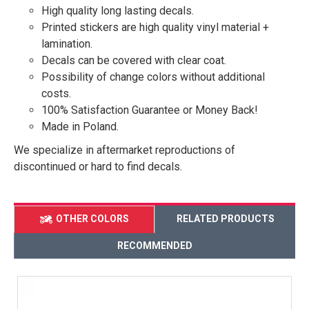
High quality long lasting decals.
Printed stickers are high quality vinyl material +
lamination.
Decals can be covered with clear coat.
Possibility of change colors without additional
costs.
100% Satisfaction Guarantee or Money Back!
Made in Poland.
We specialize in aftermarket reproductions of
discontinued or hard to find decals.
OTHER COLORS
RELATED PRODUCTS
RECOMMENDED