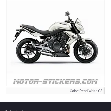
Color:
Pearl White G3