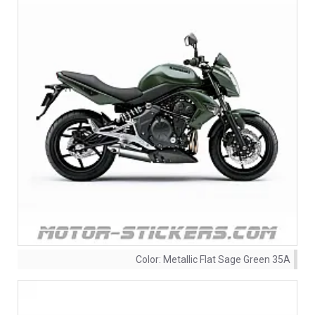
Color:
Metallic Flat Sage Green 35A