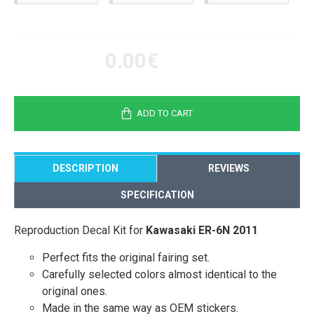
0.00€
ADD TO CART
DESCRIPTION
REVIEWS
SPECIFICATION
Reproduction Decal Kit for
Kawasaki ER-6N 2011
Perfect fits the original fairing set.
Carefully selected colors almost identical to the
original ones.
Made in the same way as OEM stickers.