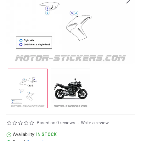
Based on 0 reviews.
-
Write a review
Availability:
IN STOCK