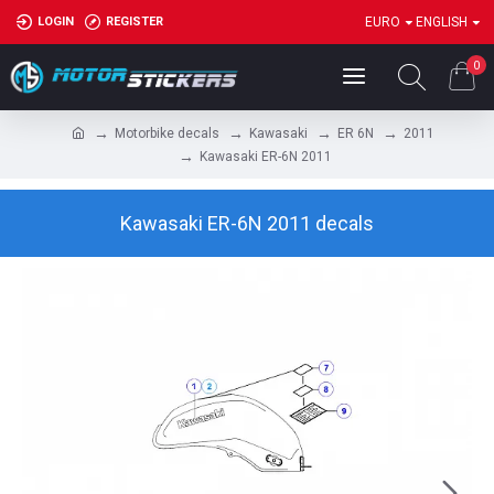
LOGIN
REGISTER
EURO
ENGLISH
0
Motorbike decals
Kawasaki
ER 6N
2011
Kawasaki ER-6N 2011
Kawasaki ER-6N 2011 decals