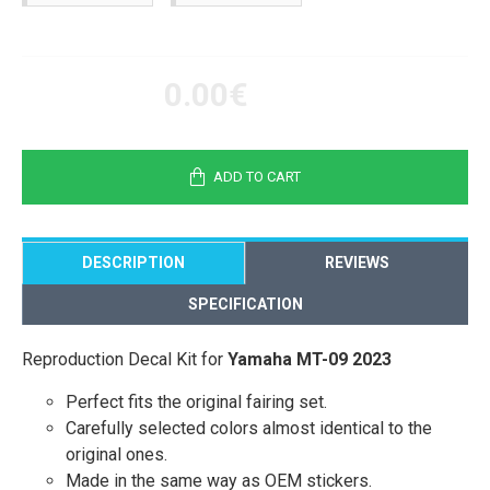
0.00€
ADD TO CART
DESCRIPTION
REVIEWS
SPECIFICATION
Reproduction Decal Kit for
Yamaha MT-09 2023
Perfect fits the original fairing set.
Carefully selected colors almost identical to the
original ones.
Made in the same way as OEM stickers.