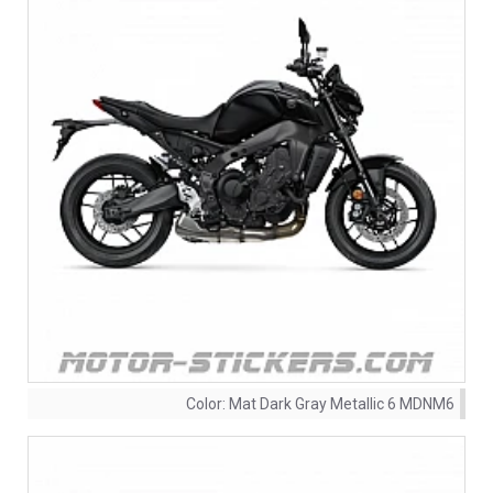
Color:
Mat Dark Gray Metallic 6 MDNM6