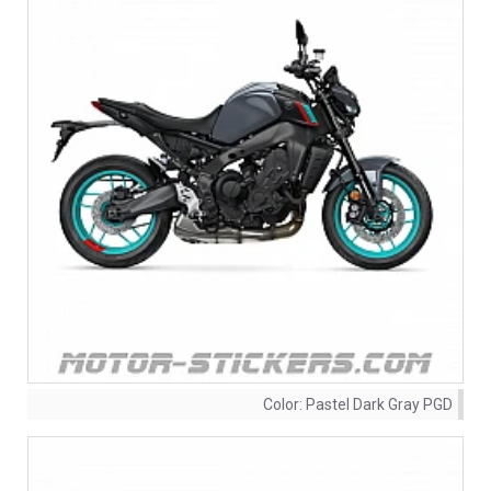
Color:
Pastel Dark Gray PGD