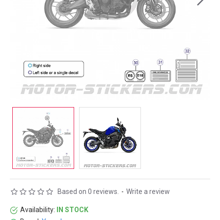
Based on 0 reviews.
-
Write a review
Availability:
IN STOCK