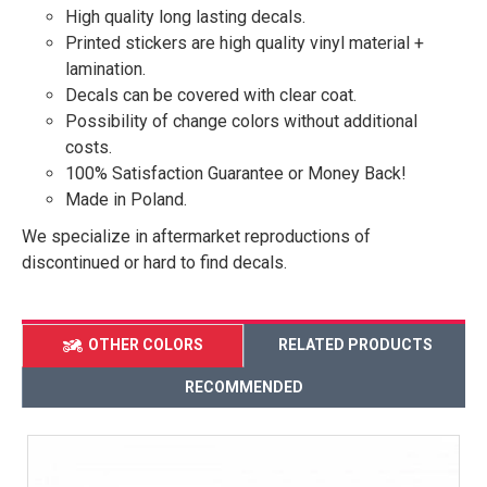
High quality long lasting decals.
Printed stickers are high quality vinyl material +
lamination.
Decals can be covered with clear coat.
Possibility of change colors without additional
costs.
100% Satisfaction Guarantee or Money Back!
Made in Poland.
We specialize in aftermarket reproductions of
discontinued or hard to find decals.
OTHER COLORS
RELATED PRODUCTS
RECOMMENDED