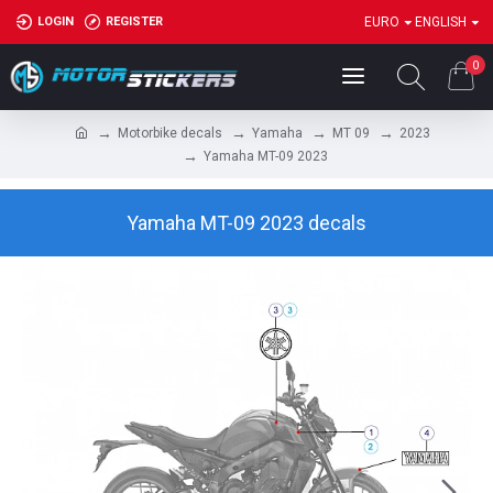
LOGIN
REGISTER
EURO
ENGLISH
0
Motorbike decals
Yamaha
MT 09
2023
Yamaha MT-09 2023
Yamaha MT-09 2023 decals