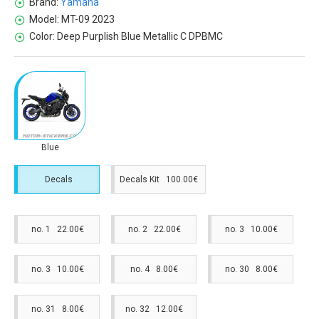
Brand:
Yamaha
Model:
MT-09 2023
Color:
Deep Purplish Blue Metallic C DPBMC
Blue
Decals
Decals Kit 100.00€
no. 1 22.00€
no. 2 22.00€
no. 3 10.00€
no. 3 10.00€
no. 4 8.00€
no. 30 8.00€
no. 31 8.00€
no. 32 12.00€