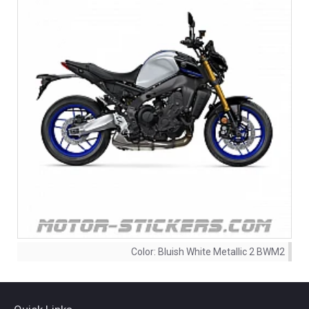
Color:
Bluish White Metallic 2 BWM2