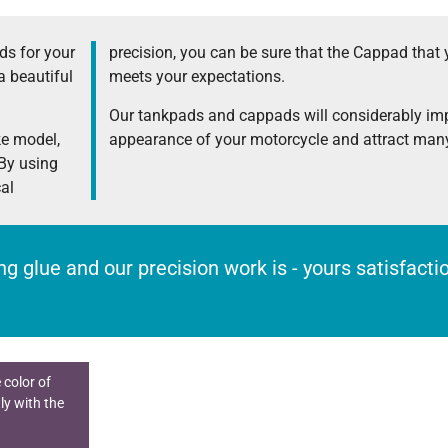
s for your
precision, you can be sure that the Cappad that 
a beautiful
meets your expectations.
Our tankpads and cappads will considerably im
ke model,
appearance of your motorcycle and attract many
 By using
cal
rong glue and our precision work is - yours satisfact
 color of
ly with the