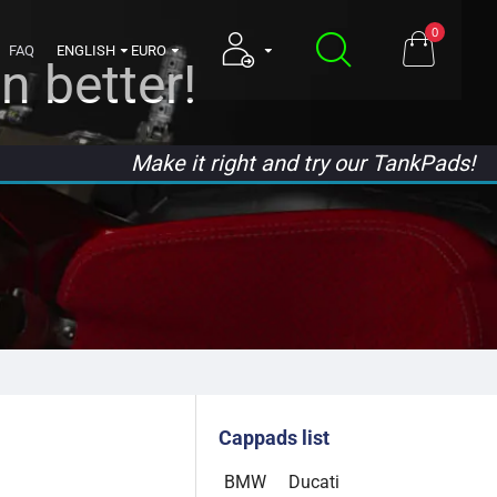
0
FAQ
ENGLISH
EURO
n better!
Make it right and try our TankPads!
Cappads list
BMW
Ducati