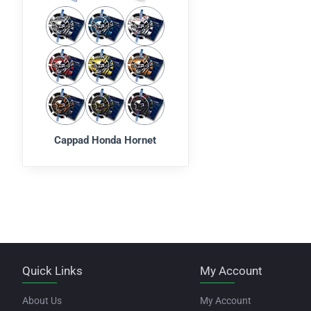
Cappad Honda Hornet
Quick Links
My Account
About Us
My Account