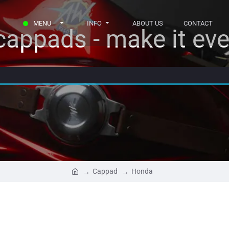
MENU
INFO
ABOUT US
CONTACT
appads - make it eve
Cappad
Honda