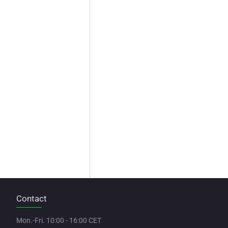
Contact
Mon.-Fri. 10:00 - 16:00 CET