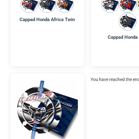
Cappad Honda Africa Twin
Cappad Honda
You have reached the end 