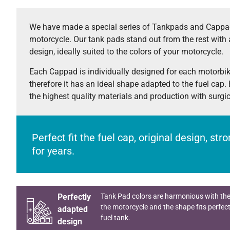
We have made a special series of Tankpads and Cappad
motorcycle. Our tank pads stand out from the rest with 
design, ideally suited to the colors of your motorcycle.
Each Cappad is individually designed for each motorbi
therefore it has an ideal shape adapted to the fuel cap.
the highest quality materials and production with surgi
Perfect fit the fuel cap, original design, st
for years.
Perfectly
Tank Pad colors are harmonious with the
the motorcycle and the shape fits perfect
adapted
fuel tank.
design