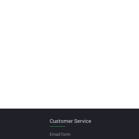
Customer Service
Email form