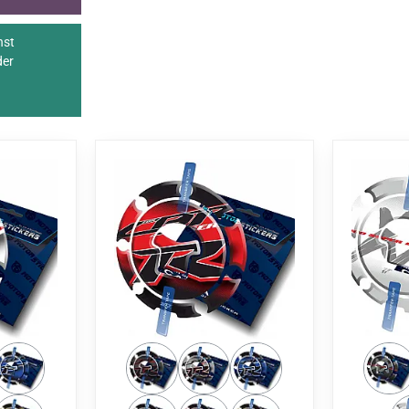
nst
der