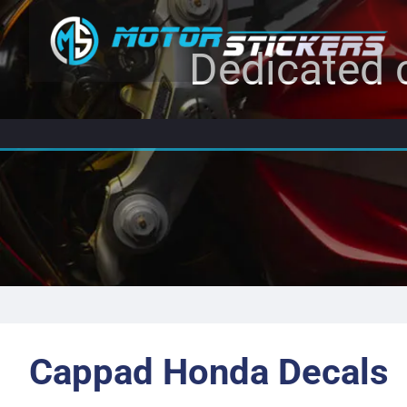
Dedicated c
Cappad Honda Decals