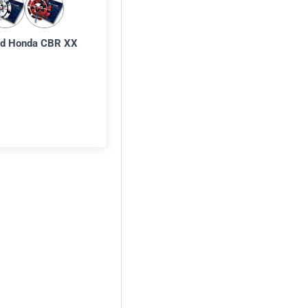
d Honda CBR XX