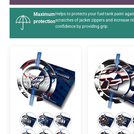
Maximum
Helps to protects your fuel tank paint agai
scratches of jacket zippers and increase ri
protection
confidence by providing grip.