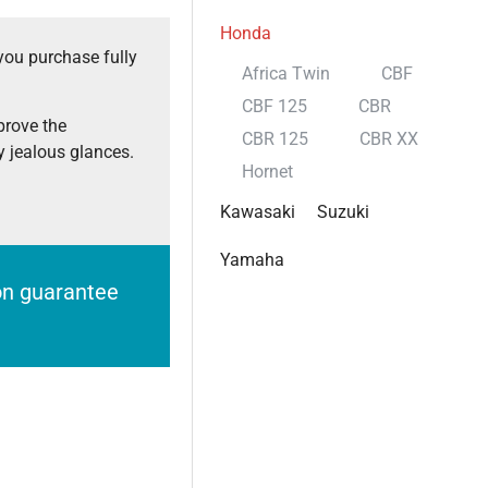
Honda
you purchase fully
Africa Twin
CBF
CBF 125
CBR
prove the
CBR 125
CBR XX
 jealous glances.
Hornet
Kawasaki
Suzuki
Yamaha
ion guarantee