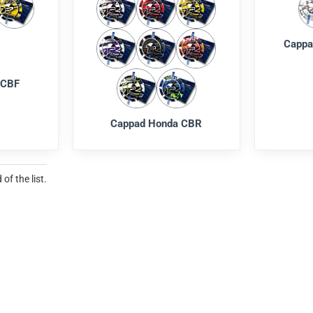
Cappa
 CBF
Cappad Honda CBR
of the list.