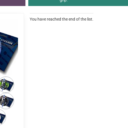
grip.
You have reached the end of the list.