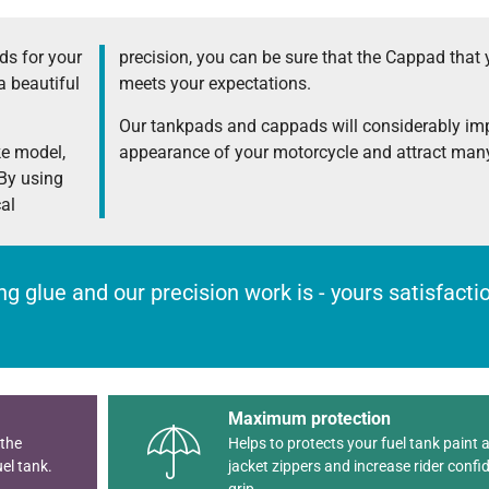
s for your
precision, you can be sure that the Cappad that 
a beautiful
meets your expectations.
Our tankpads and cappads will considerably im
ke model,
appearance of your motorcycle and attract many
 By using
cal
rong glue and our precision work is - yours satisfact
Maximum protection
 the
Helps to protects your fuel tank paint 
el tank.
jacket zippers and increase rider confi