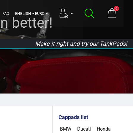
0
FAQ
ENGLISH
EURO
n better!
Make it right and try our TankPads!
Cappads list
BMW
Ducati
Honda