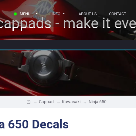
MENU
INFO
ABOUT US
CONTACT
appads - make it eve
Cappad
Kawasaki
Ninja 650
a 650 Decals