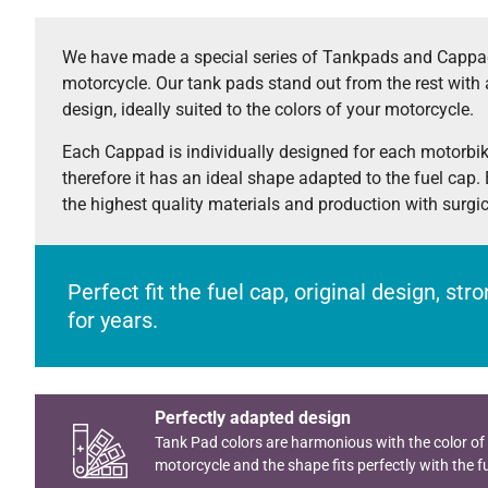
We have made a special series of Tankpads and Cappad
motorcycle. Our tank pads stand out from the rest with 
design, ideally suited to the colors of your motorcycle.
Each Cappad is individually designed for each motorbi
therefore it has an ideal shape adapted to the fuel cap.
the highest quality materials and production with surgi
Perfect fit the fuel cap, original design, st
for years.
Perfectly adapted design
Tank Pad colors are harmonious with the color of
motorcycle and the shape fits perfectly with the fu