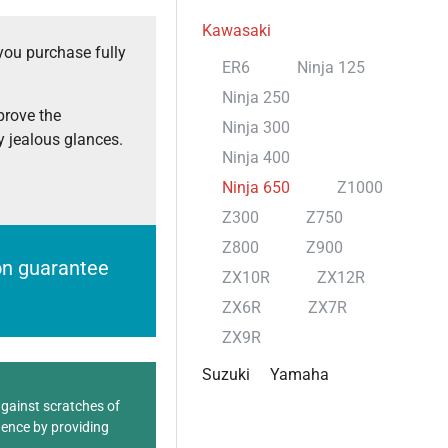
Kawasaki
you purchase fully
ER6
Ninja 125
Ninja 250
prove the
Ninja 300
 jealous glances.
Ninja 400
Ninja 650
Z1000
Z300
Z750
Z800
Z900
ion guarantee
ZX10R
ZX12R
ZX6R
ZX7R
ZX9R
Suzuki
Yamaha
against scratches of
dence by providing