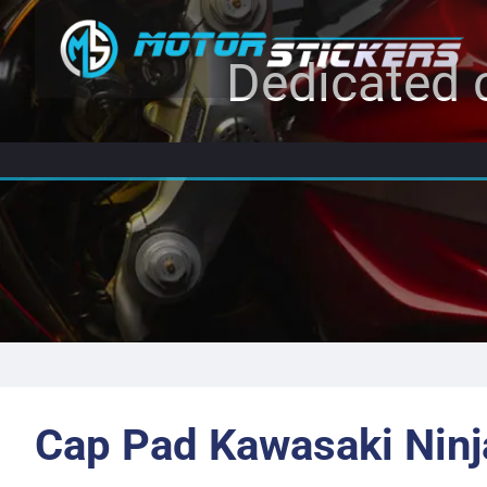
Dedicated c
Cap Pad Kawasaki Ninj