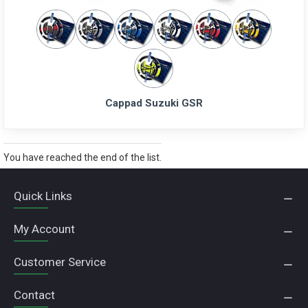
Cappad Suzuki GSR
You have reached the end of the list.
Quick Links
My Account
Customer Service
Contact