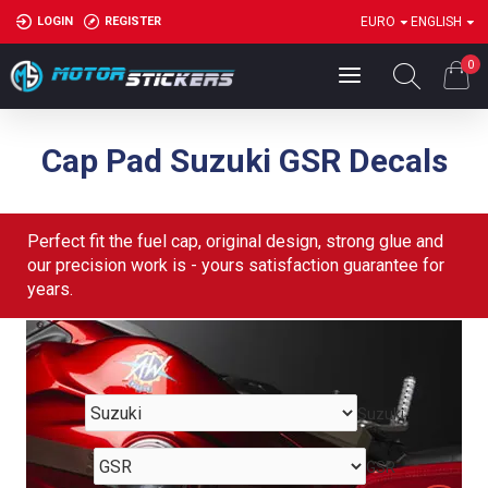
LOGIN
REGISTER
EURO
ENGLISH
0
Cap Pad Suzuki GSR Decals
Perfect fit the fuel cap, original design, strong glue and
our precision work is - yours satisfaction guarantee for
years.
Suzuki
GSR