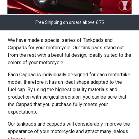
Free Shipping on orders above € 75
We have made a special series of Tankpads and
Cappads for your motorcycle. Our tank pads stand out
from the rest with a beautiful design, ideally suited to the
colors of your motorcycle.
Each Cappad is individually designed for each motorbike
model, therefore it has an ideal shape adapted to the
fuel cap. By using the highest quality materials and
production with surgical precision, you can be sure that
the Cappad that you purchase fully meets your
expectations.
Our tankpads and cappads will considerably improve the
appearance of your motorcycle and attract many jealous
glances.