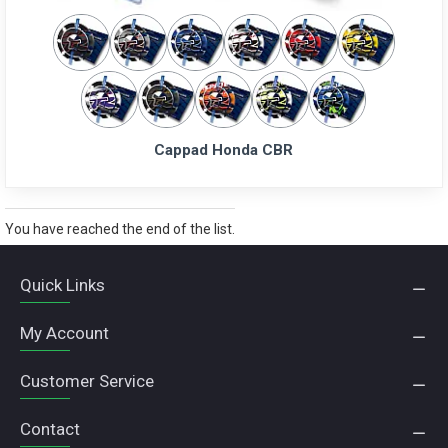
Cappad Honda CBR
You have reached the end of the list.
Quick Links
My Account
Customer Service
Contact