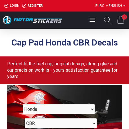
LOGIN
REGISTER
EURO
ENGLISH
0
Cap Pad Honda CBR Decals
Perfect fit the fuel cap, original design, strong glue and
our precision work is - yours satisfaction guarantee for
years.
Honda
CBR