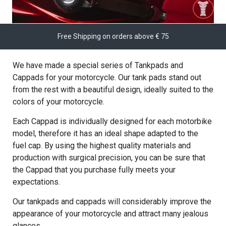
Free Shipping on orders above € 75
We have made a special series of Tankpads and
Cappads for your motorcycle. Our tank pads stand out
from the rest with a beautiful design, ideally suited to the
colors of your motorcycle.
Each Cappad is individually designed for each motorbike
model, therefore it has an ideal shape adapted to the
fuel cap. By using the highest quality materials and
production with surgical precision, you can be sure that
the Cappad that you purchase fully meets your
expectations.
Our tankpads and cappads will considerably improve the
appearance of your motorcycle and attract many jealous
glances.