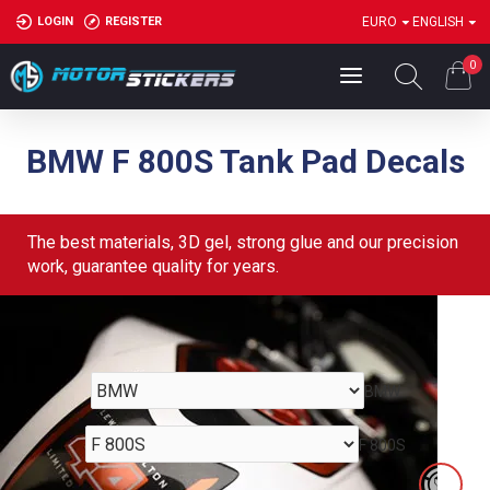
LOGIN
REGISTER
EURO
ENGLISH
0
BMW F 800S Tank Pad Decals
The best materials, 3D gel, strong glue and our precision
work, guarantee quality for years.
BMW
F 800S