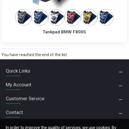
Tankpad BMW F800S
You have reached the end of the list.
Quick Links
My Account
Customer Service
Contact
In order to improve the quality of services, we use cookies. By