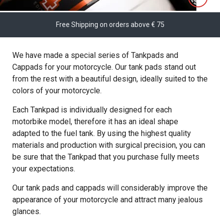
Free Shipping on orders above € 75
We have made a special series of Tankpads and
Cappads for your motorcycle. Our tank pads stand out
from the rest with a beautiful design, ideally suited to the
colors of your motorcycle.
Each Tankpad is individually designed for each
motorbike model, therefore it has an ideal shape
adapted to the fuel tank. By using the highest quality
materials and production with surgical precision, you can
be sure that the Tankpad that you purchase fully meets
your expectations.
Our tank pads and cappads will considerably improve the
appearance of your motorcycle and attract many jealous
glances.