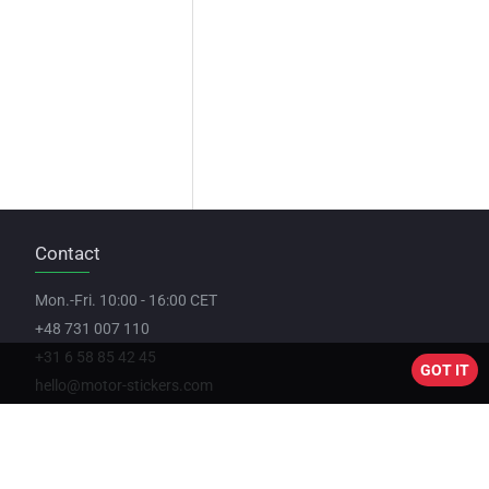
Contact
Mon.-Fri. 10:00 - 16:00 CET
+48 731 007 110
+31 6 58 85 42 45
GOT IT
hello@motor-stickers.com