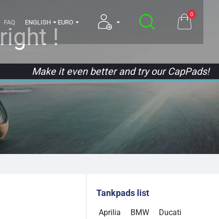
0
FAQ
ENGLISH
EURO
ight !
Make it even better and try our CapPads!
Tankpads list
Aprilia
BMW
Ducati