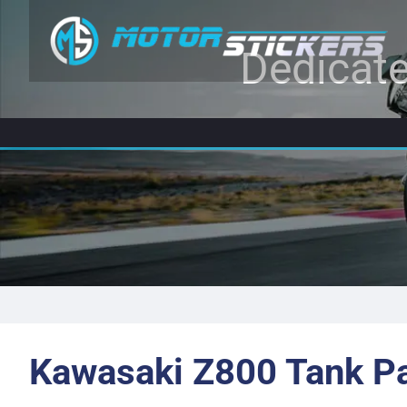
Dedicate
Kawasaki Z800 Tank P