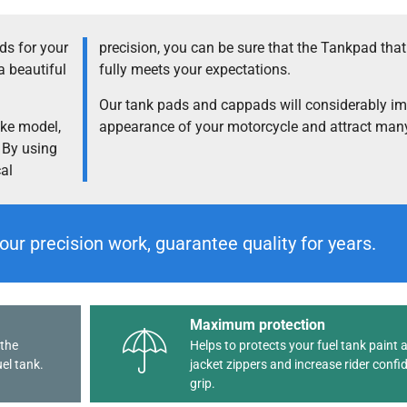
s for your
precision, you can be sure that the Tankpad tha
a beautiful
fully meets your expectations.
Our tank pads and cappads will considerably im
ike model,
appearance of your motorcycle and attract many
. By using
cal
our precision work, guarantee quality for years.
Maximum protection
 the
Helps to protects your fuel tank paint 
el tank.
jacket zippers and increase rider confi
grip.