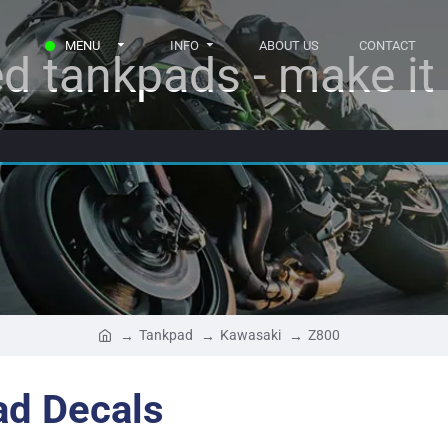
MENU
INFO
ABOUT US
CONTACT
d tankpads - make it r
Tankpad
Kawasaki
Z800
ad Decals