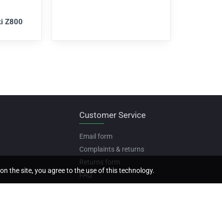
i Z800
Customer Service
Email form
Complaints & returns
Returns form
on the site, you agree to the use of this technology.
FAQ