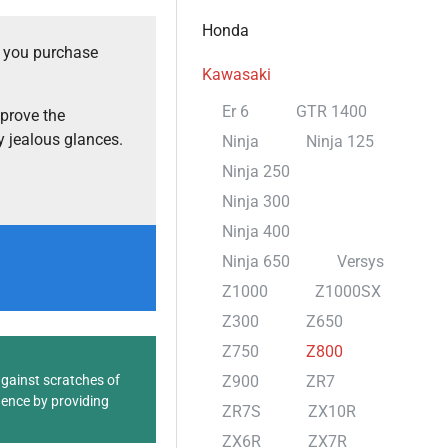
Honda
t you purchase
Kawasaki
Er 6
GTR 1400
prove the
 jealous glances.
Ninja
Ninja 125
Ninja 250
Ninja 300
Ninja 400
Ninja 650
Versys
Z1000
Z1000SX
Z300
Z650
Z750
Z800
against scratches of
Z900
ZR7
dence by providing
ZR7S
ZX10R
ZX6R
ZX7R