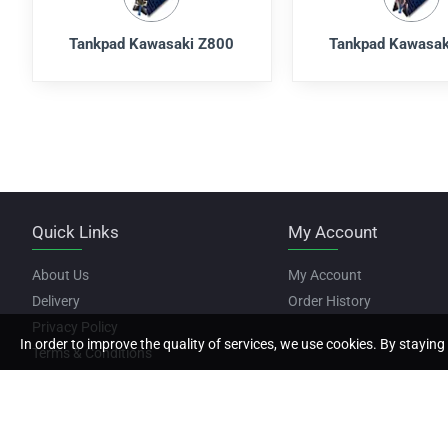
Tankpad Kawasaki Z800
Tankpad Kawasak
Quick Links
My Account
About Us
My Account
Delivery
Order History
Privacy Policy
In order to improve the quality of services, we use cookies. By staying 
Terms & Conditions
Copyright © 2022, Motor Stickers, All Rights Reserved