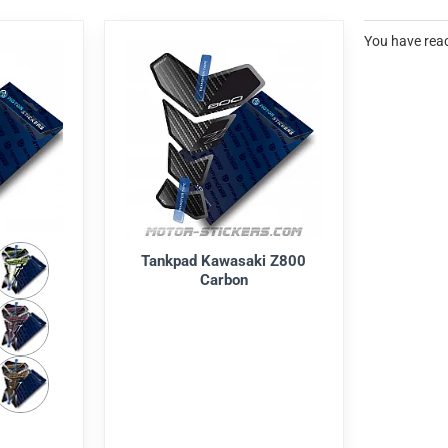
You have reac
Tankpad Kawasaki Z800
Carbon