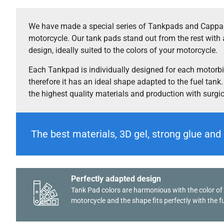
We have made a special series of Tankpads and Cappad
motorcycle. Our tank pads stand out from the rest with 
design, ideally suited to the colors of your motorcycle.
Each Tankpad is individually designed for each motorb
therefore it has an ideal shape adapted to the fuel tank
the highest quality materials and production with surgi
The best materials, 3D gel, strong glue and 
Perfectly adapted design
Tank Pad colors are harmonious with the color of
motorcycle and the shape fits perfectly with the fu