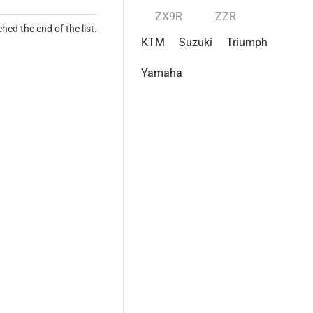
ZX9R
ZZR
hed the end of the list.
KTM
Suzuki
Triumph
Yamaha