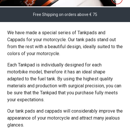
Free Shipping on orders above € 75
We have made a special series of Tankpads and
Cappads for your motorcycle. Our tank pads stand out
from the rest with a beautiful design, ideally suited to the
colors of your motorcycle.
Each Tankpad is individually designed for each
motorbike model, therefore it has an ideal shape
adapted to the fuel tank. By using the highest quality
materials and production with surgical precision, you can
be sure that the Tankpad that you purchase fully meets
your expectations.
Our tank pads and cappads will considerably improve the
appearance of your motorcycle and attract many jealous
glances.