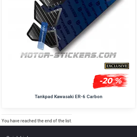
-20 %
Tankpad Kawasaki ER-6 Carbon
You have reached the end of the list.