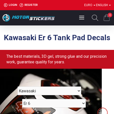
LOGIN
REGISTER
EURO
ENGLISH
0
Kawasaki Er 6 Tank Pad Decals
The best materials, 3D gel, strong glue and our precision
work, guarantee quality for years.
Kawasaki
Er 6