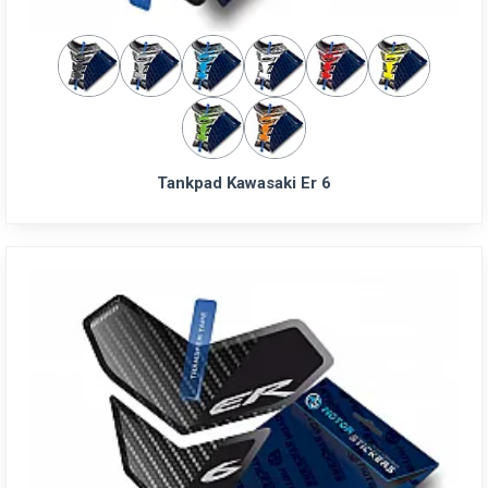
Tankpad Kawasaki Er 6