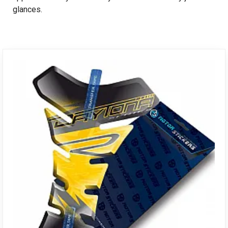
glances.