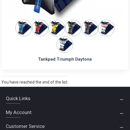
Tankpad Triumph Daytona
You have reached the end of the list.
Quick Links
My Account
Customer Service