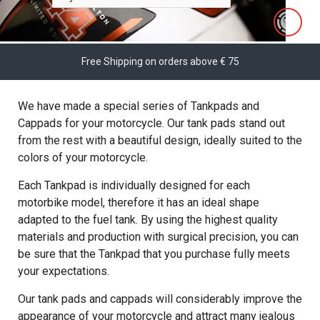
Free Shipping on orders above € 75
We have made a special series of Tankpads and
Cappads for your motorcycle. Our tank pads stand out
from the rest with a beautiful design, ideally suited to the
colors of your motorcycle.
Each Tankpad is individually designed for each
motorbike model, therefore it has an ideal shape
adapted to the fuel tank. By using the highest quality
materials and production with surgical precision, you can
be sure that the Tankpad that you purchase fully meets
your expectations.
Our tank pads and cappads will considerably improve the
appearance of your motorcycle and attract many jealous