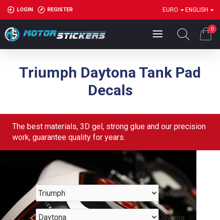
LOGIN
REGISTER
EURO
ENGLISH
0
Triumph Daytona Tank Pad
Decals
The best materials, 3D gel, strong glue and our precision
work, guarantee quality for years.
Triumph
Daytona