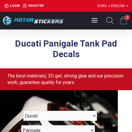
LOGIN
REGISTER
EURO
ENGLISH
0
Ducati Panigale Tank Pad
Decals
The best materials, 3D gel, strong glue and our precision
work, guarantee quality for years.
Ducati
Panigale