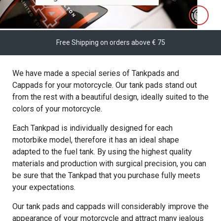
Free Shipping on orders above € 75
We have made a special series of Tankpads and
Cappads for your motorcycle. Our tank pads stand out
from the rest with a beautiful design, ideally suited to the
colors of your motorcycle.
Each Tankpad is individually designed for each
motorbike model, therefore it has an ideal shape
adapted to the fuel tank. By using the highest quality
materials and production with surgical precision, you can
be sure that the Tankpad that you purchase fully meets
your expectations.
Our tank pads and cappads will considerably improve the
appearance of your motorcycle and attract many jealous