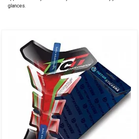
glances.