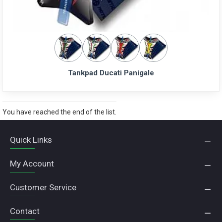
Tankpad Ducati Panigale
You have reached the end of the list.
Quick Links
My Account
Customer Service
Contact