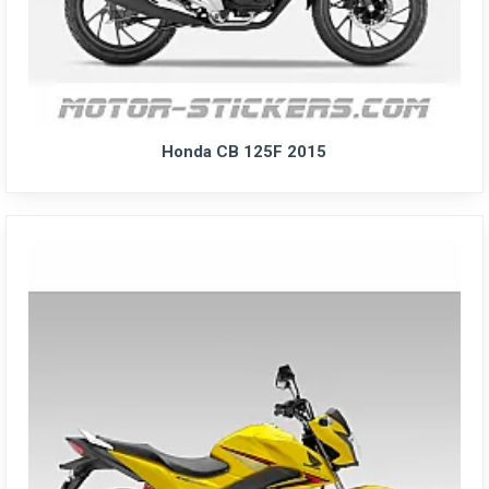
Honda CB 125F 2015