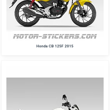
Honda CB 125F 2015