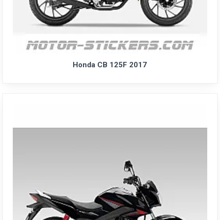
Honda CB 125F 2017