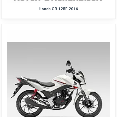
Honda CB 125F 2016