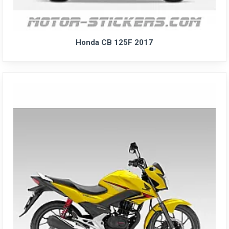
Honda CB 125F 2017