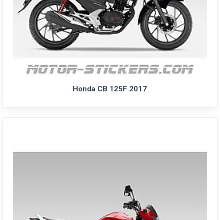
Honda CB 125F 2017