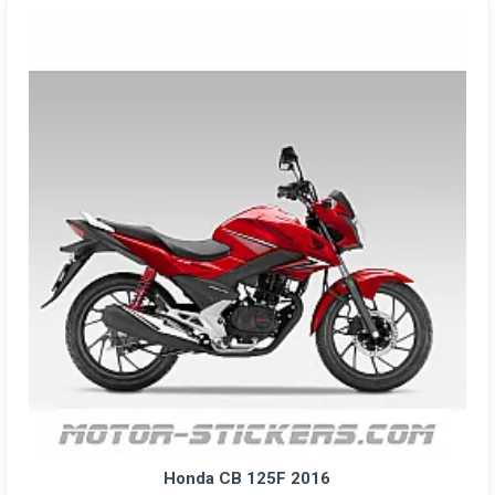
Honda CB 125F 2016