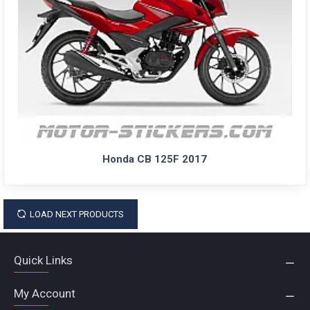
Honda CB 125F 2017
LOAD NEXT PRODUCTS
Quick Links
My Account