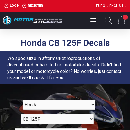
LOGIN
REGISTER
EURO
ENGLISH
0
Honda CB 125F Decals
We specialize in aftermarket reproductions of
discontinued or hard to find motorbike decals. Didn't find
your model or motorcycle color? No worries, just contact
us and we'll check it for you.
Honda
CB 125F