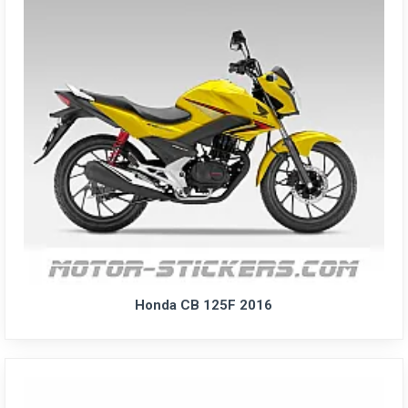
Honda CB 125F 2016