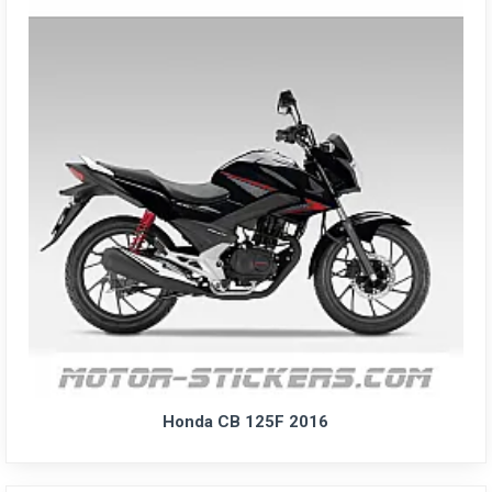
Honda CB 125F 2016