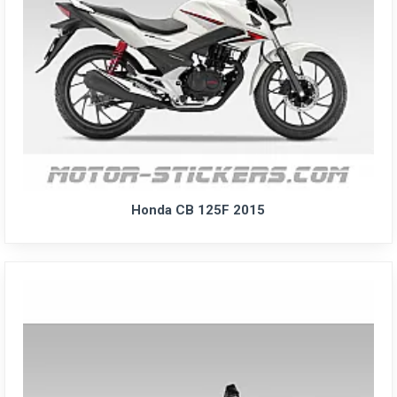
Honda CB 125F 2015