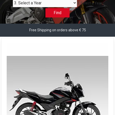
3. Select a Year
Find
Free Shipping on orders above € 75