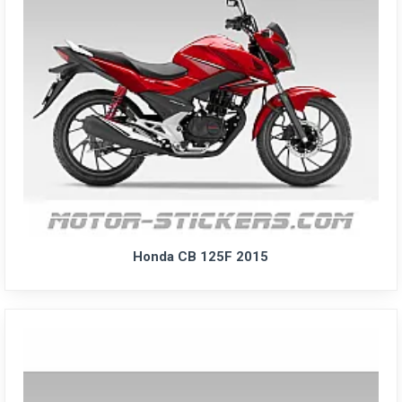
Honda CB 125F 2015