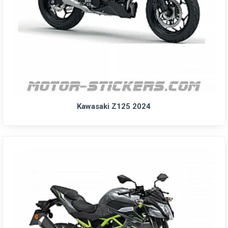
Kawasaki Z125 2024