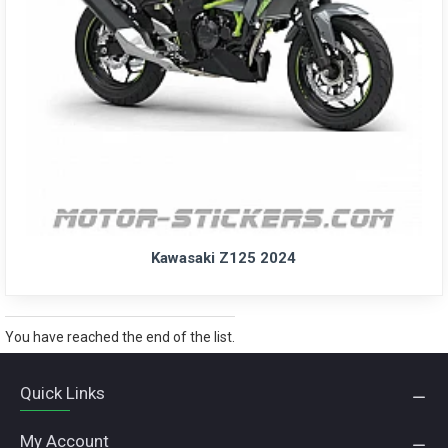
Kawasaki Z125 2024
You have reached the end of the list.
Quick Links
My Account