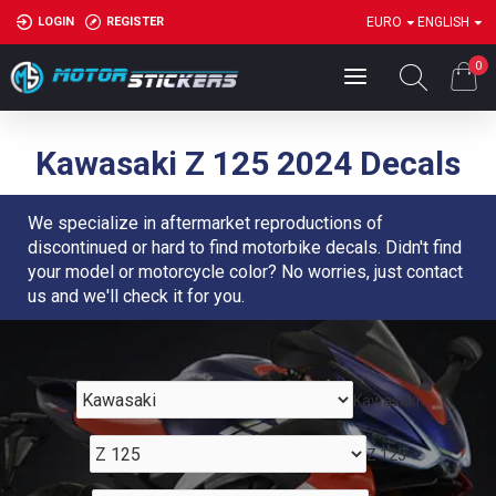
LOGIN
REGISTER
EURO
ENGLISH
0
Kawasaki Z 125 2024 Decals
We specialize in aftermarket reproductions of
discontinued or hard to find motorbike decals. Didn't find
your model or motorcycle color? No worries, just contact
us and we'll check it for you.
Kawasaki
Z 125