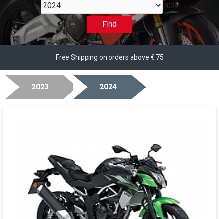
2024
Find
Free Shipping on orders above € 75
2023
2024