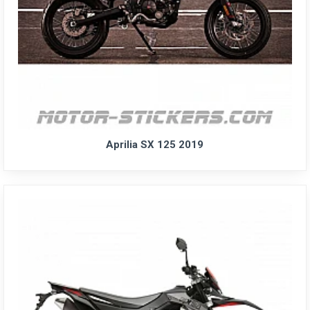
Aprilia SX 125 2019