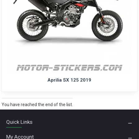
Aprilia SX 125 2019
You have reached the end of the list.
Quick Links
My Account