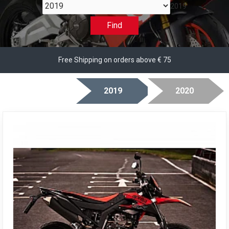
2019
Find
Free Shipping on orders above € 75
2019
2020