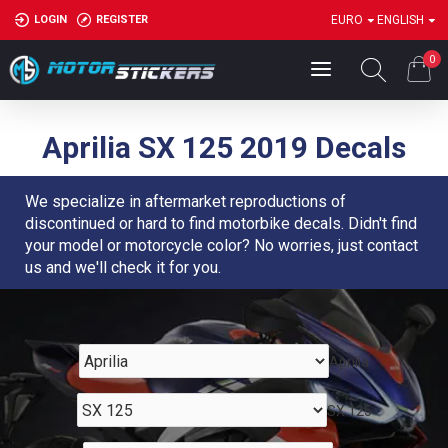
LOGIN
REGISTER
EURO
ENGLISH
0
Aprilia SX 125 2019 Decals
We specialize in aftermarket reproductions of
discontinued or hard to find motorbike decals. Didn't find
your model or motorcycle color? No worries, just contact
us and we'll check it for you.
Aprilia
SX 125