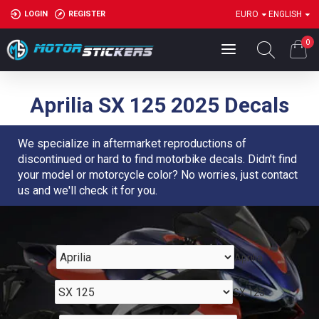
LOGIN
REGISTER
EURO
ENGLISH
0
Aprilia SX 125 2025 Decals
We specialize in aftermarket reproductions of
discontinued or hard to find motorbike decals. Didn't find
your model or motorcycle color? No worries, just contact
us and we'll check it for you.
Aprilia
SX 125