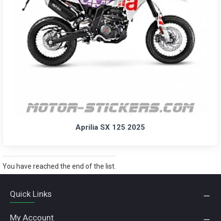
Aprilia SX 125 2025
You have reached the end of the list.
Quick Links
My Account