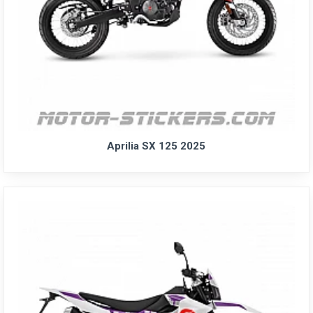
Aprilia SX 125 2025