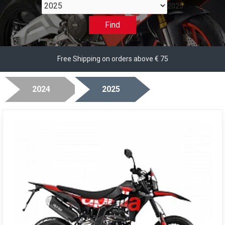
2025
Find
Free Shipping on orders above € 75
2024
2025