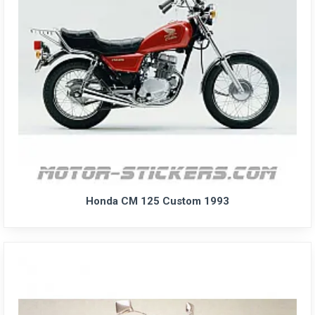
Honda CM 125 Custom 1993