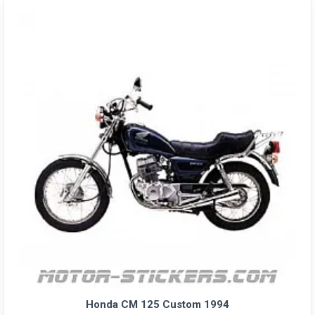
Honda CM 125 Custom 1994