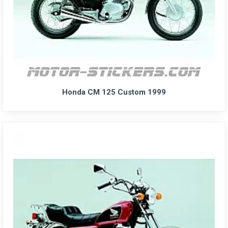
Honda CM 125 Custom 1999