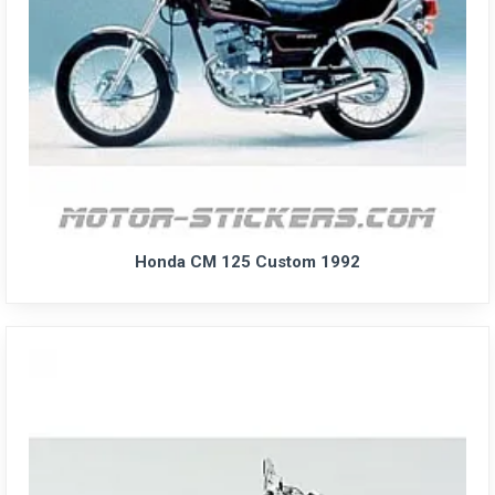
Honda CM 125 Custom 1992