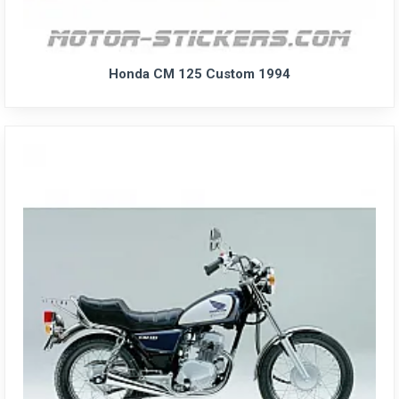
Honda CM 125 Custom 1994