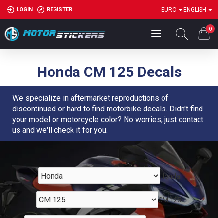
LOGIN
REGISTER
EURO
ENGLISH
0
Honda CM 125 Decals
We specialize in aftermarket reproductions of
discontinued or hard to find motorbike decals. Didn't find
your model or motorcycle color? No worries, just contact
us and we'll check it for you.
Honda
CM 125