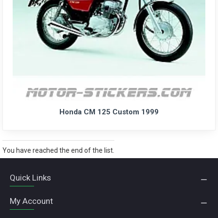
Honda CM 125 Custom 1999
You have reached the end of the list.
Quick Links
My Account