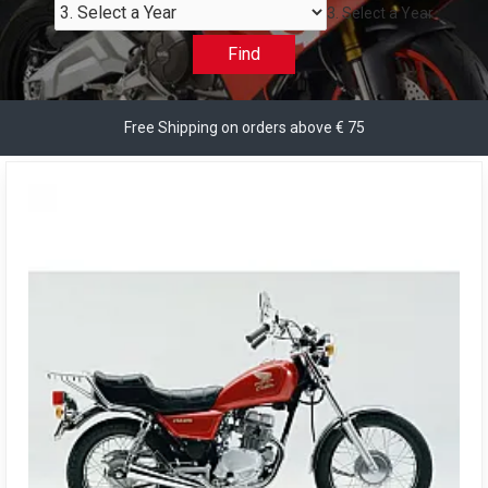
3. Select a Year
Find
Free Shipping on orders above € 75