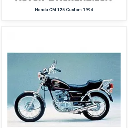
Honda CM 125 Custom 1994