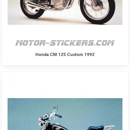
Honda CM 125 Custom 1992