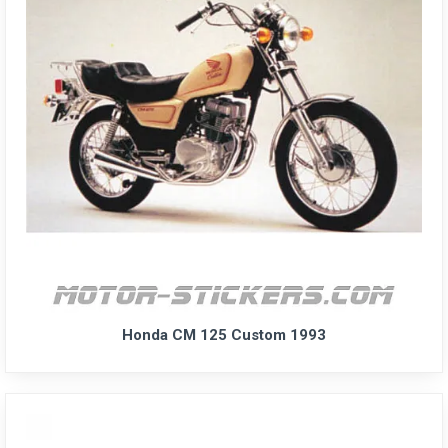
Honda CM 125 Custom 1993