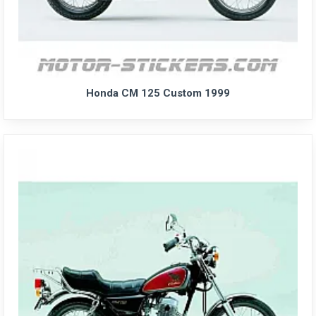
Honda CM 125 Custom 1999