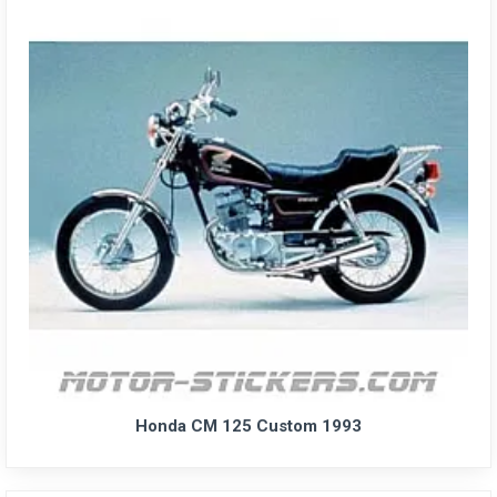
Honda CM 125 Custom 1993