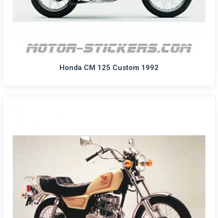
Honda CM 125 Custom 1992