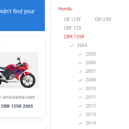
Honda
dn't find your
CB 125F
CB125R
CBF 125
CBR 125R
2004
2005
2006
2007
2009
2010
2011
2012
 CBR 125R 2005
2013
2014