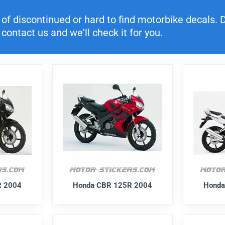
f discontinued or hard to find motorbike decals. Di
contact us and we'll check it for you.
R 2004
Honda CBR 125R 2004
Honda