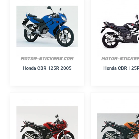
Honda CBR 125R 2005
Honda CBR 125