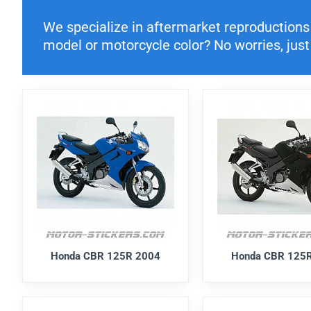
We specialize in aftermarket reproductions o
model or motorcycle color? No worries, just 
Honda CBR 125R 2004
Honda CBR 125