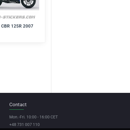
 CBR 125R 2007
Contact
Mon.-Fri. 10:00 - 16:00 CET
+48 731 007 110