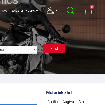
0
FAQ
ENGLISH
EURO
Find
3. Select a Year
Motorbike list
Aprilia
Cagiva
Derbi