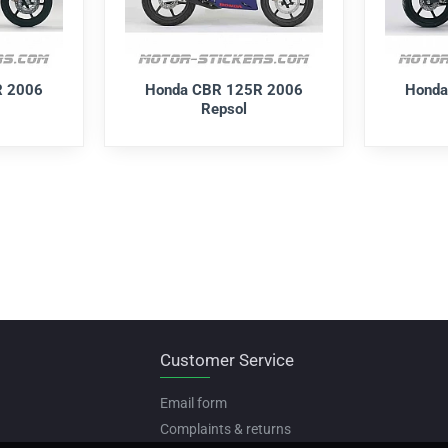
R 2006
Honda CBR 125R 2006
Honda
Repsol
Customer Service
Email form
Complaints & returns