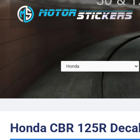
Honda CBR 125R Deca