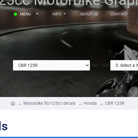
MENU
INFO
ABOUT US
CONTACT
Honda
CBR 125R
Motorbike 50/125cc decals
Honda
CBR 125R
ls