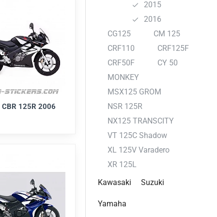
2015
2016
CG125
CM 125
CRF110
CRF125F
CRF50F
CY 50
MONKEY
MSX125 GROM
NSR 125R
 CBR 125R 2006
NX125 TRANSCITY
VT 125C Shadow
XL 125V Varadero
XR 125L
Kawasaki
Suzuki
Yamaha