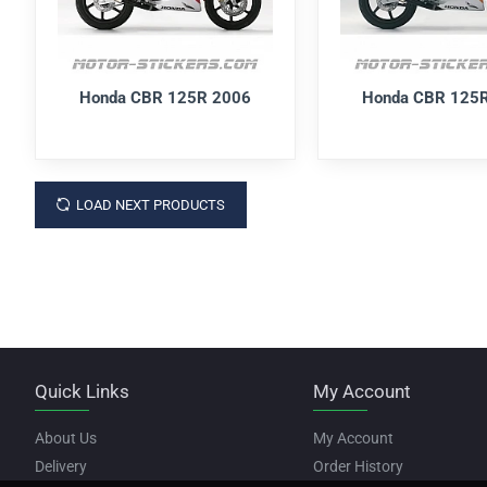
Honda CBR 125R 2006
Honda CBR 125
LOAD NEXT PRODUCTS
Quick Links
My Account
About Us
My Account
Delivery
Order History