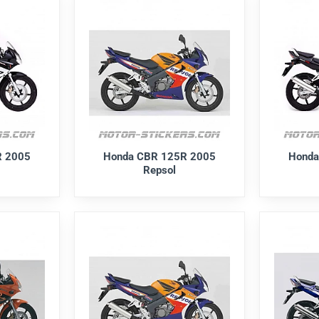
R 2005
Honda CBR 125R 2005
Honda
Repsol