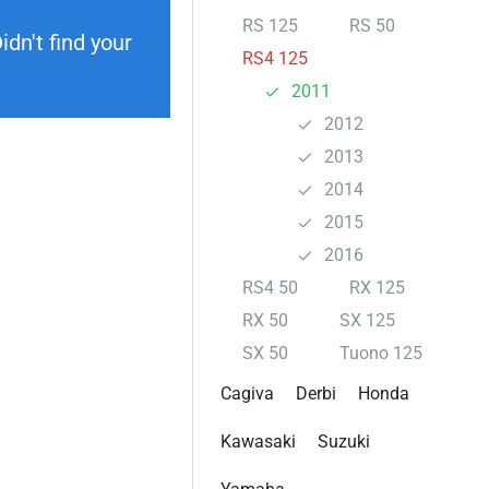
RS 125
RS 50
dn't find your
RS4 125
2011
2012
2013
2014
2015
2016
RS4 50
RX 125
RX 50
SX 125
SX 50
Tuono 125
Cagiva
Derbi
Honda
Kawasaki
Suzuki