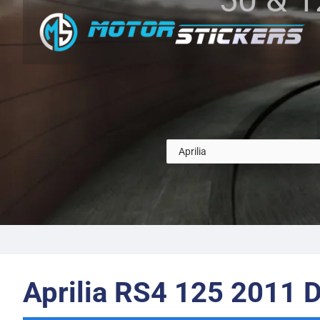
Aprilia RS4 125 2011 