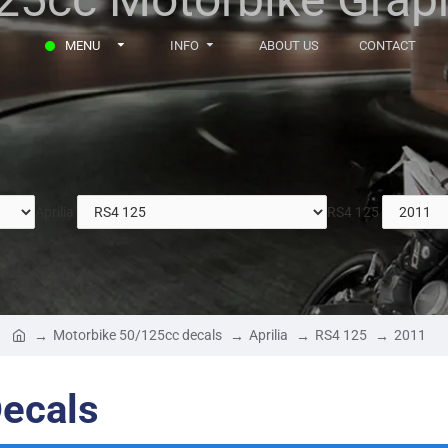
MENU
INFO
ABOUT US
CONTACT
Aprilia
RS4 125
Motorbike 50/125cc decals
Aprilia
RS4 125
2011
Decals