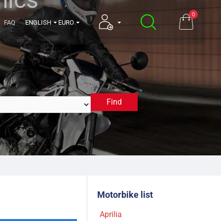
0
FAQ
ENGLISH
EURO
Find
2011
Motorbike list
Aprilia