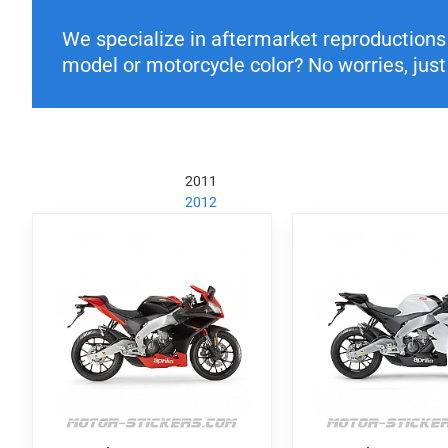
We specialize in aftermarket reproductions o
model or motorcycle color? No worries, just 
2011
2012