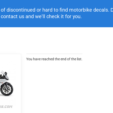
f discontinued or hard to find motorbike decals. Di
contact us and we'll check it for you.
You have reached the end of the list.