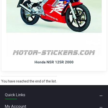
Honda NSR 125R 2000
You have reached the end of the list.
Quick Links
My Account