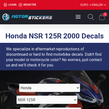
LOGIN
REGISTER
EURO
ENGLISH
0
Honda NSR 125R 2000 Decals
We specialize in aftermarket reproductions of
discontinued or hard to find motorbike decals. Didn't find
your model or motorcycle color? No worries, just contact
us and we'll check it for you.
Honda
NSR 125R