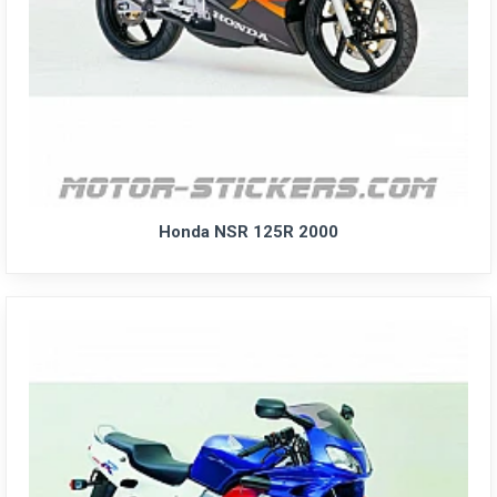
Honda NSR 125R 2000