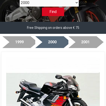
2000
Find
Free Shipping on orders above € 75
1999
2000
2001