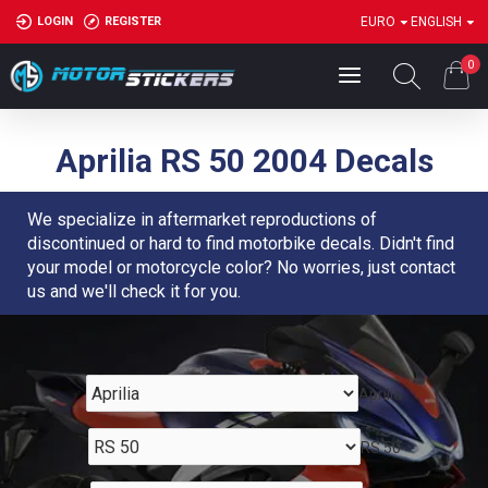
LOGIN
REGISTER
EURO
ENGLISH
0
Aprilia RS 50 2004 Decals
We specialize in aftermarket reproductions of
discontinued or hard to find motorbike decals. Didn't find
your model or motorcycle color? No worries, just contact
us and we'll check it for you.
Aprilia
RS 50