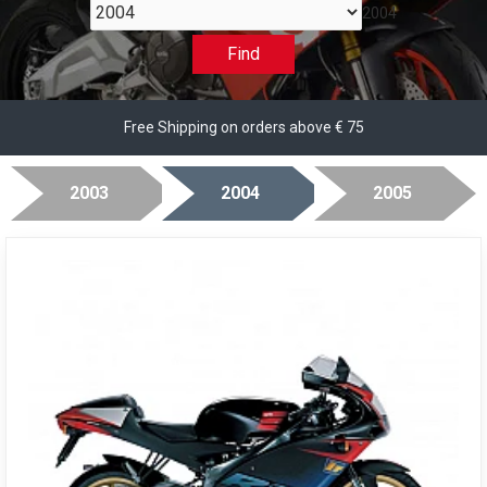
2004
Find
Free Shipping on orders above € 75
2003
2004
2005