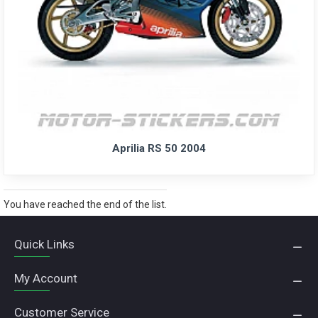
Aprilia RS 50 2004
You have reached the end of the list.
Quick Links
My Account
Customer Service