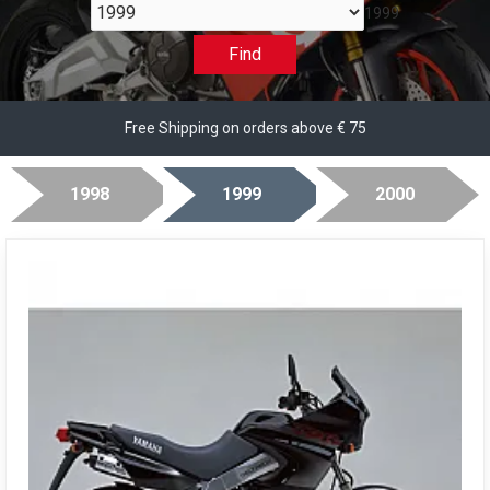
1999
Find
Free Shipping on orders above € 75
1998
1999
2000