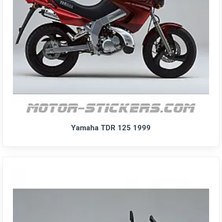
Yamaha TDR 125 1999