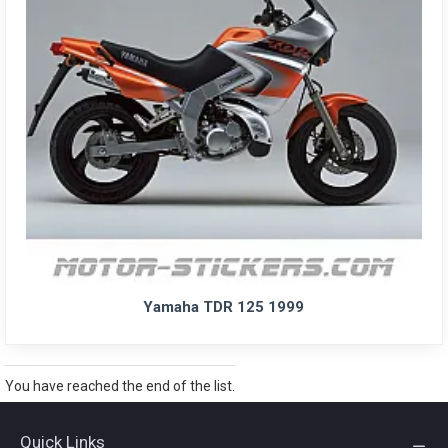
Yamaha TDR 125 1999
You have reached the end of the list.
Quick Links