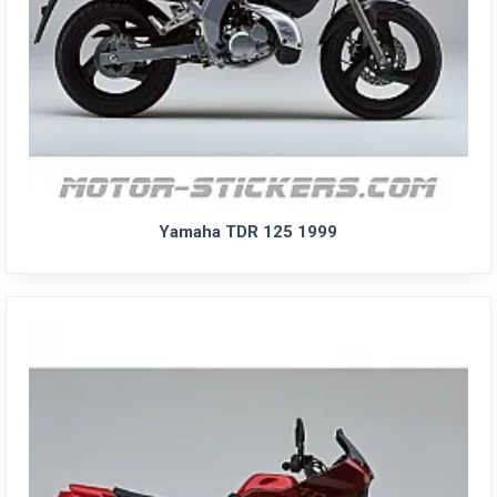
Yamaha TDR 125 1999