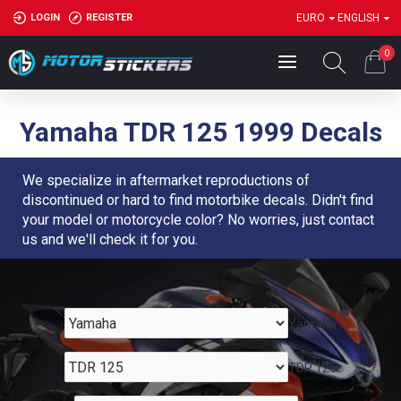
LOGIN
REGISTER
EURO
ENGLISH
0
Yamaha TDR 125 1999 Decals
We specialize in aftermarket reproductions of
discontinued or hard to find motorbike decals. Didn't find
your model or motorcycle color? No worries, just contact
us and we'll check it for you.
Yamaha
TDR 125