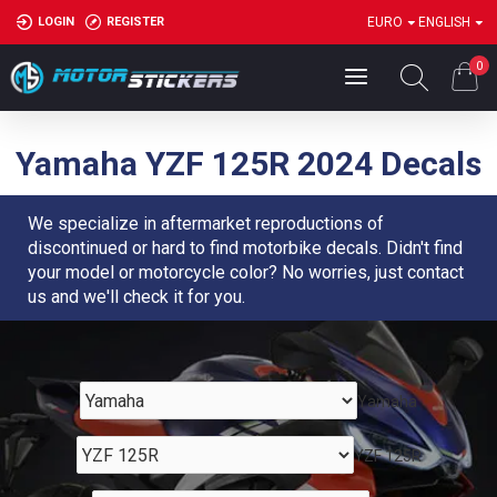
LOGIN
REGISTER
EURO
ENGLISH
0
Yamaha YZF 125R 2024 Decals
We specialize in aftermarket reproductions of
discontinued or hard to find motorbike decals. Didn't find
your model or motorcycle color? No worries, just contact
us and we'll check it for you.
Yamaha
YZF 125R