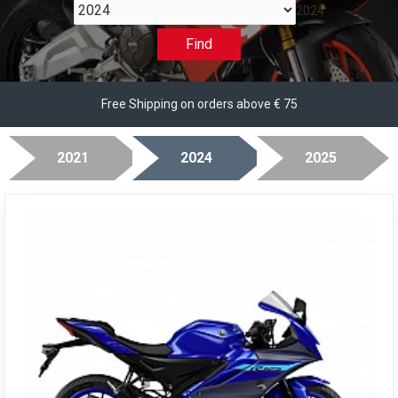
2024
Find
Free Shipping on orders above € 75
2021
2024
2025