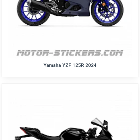
Yamaha YZF 125R 2024