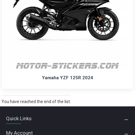
Yamaha YZF 125R 2024
You have reached the end of the list.
Quick Links
My Account