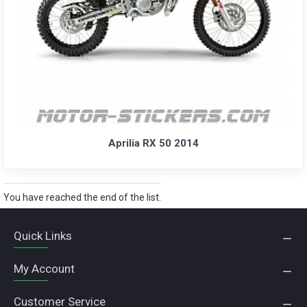
Aprilia RX 50 2014
You have reached the end of the list.
Quick Links
My Account
Customer Service