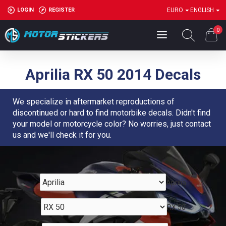
LOGIN
REGISTER
EURO
ENGLISH
0
Aprilia RX 50 2014 Decals
We specialize in aftermarket reproductions of
discontinued or hard to find motorbike decals. Didn't find
your model or motorcycle color? No worries, just contact
us and we'll check it for you.
Aprilia
RX 50