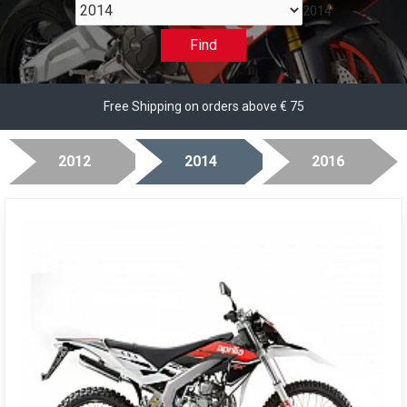
2014
Find
Free Shipping on orders above € 75
2012
2014
2016