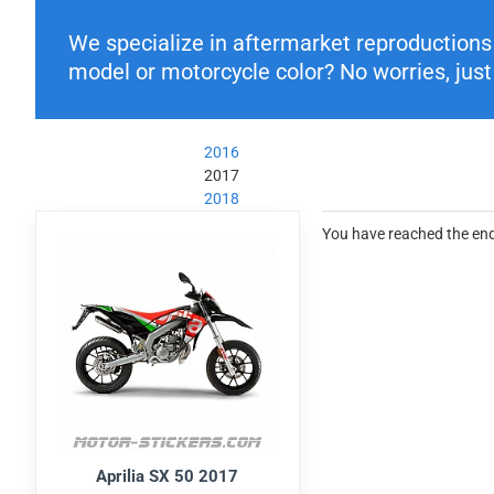
We specialize in aftermarket reproductions o
model or motorcycle color? No worries, just 
2016
2017
2018
You have reached the end 
Aprilia SX 50 2017