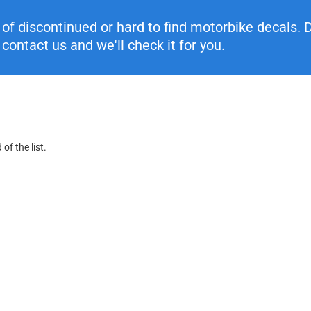
f discontinued or hard to find motorbike decals. Di
contact us and we'll check it for you.
of the list.