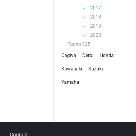
2017
2018
2019
2020
Tuono 125
Cagiva
Derbi
Honda
Kawasaki
Suzuki
Yamaha
Contact