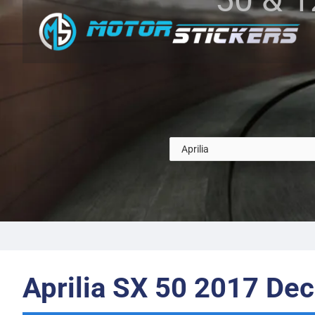
Aprilia SX 50 2017 Dec