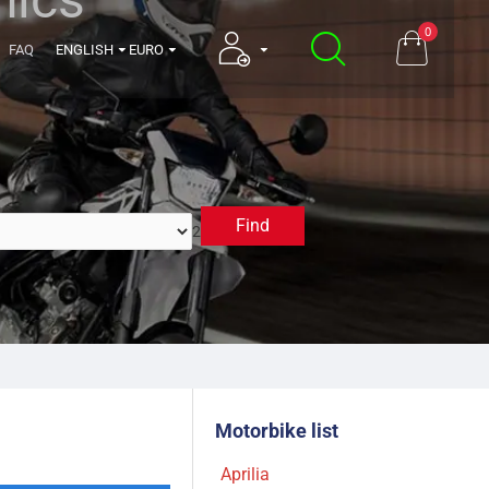
0
FAQ
ENGLISH
EURO
Find
2017
Motorbike list
Aprilia