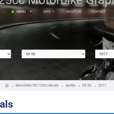
MENU
INFO
ABOUT US
CONTACT
Aprilia
SX 50
Motorbike 50/125cc decals
Aprilia
SX 50
2017
als