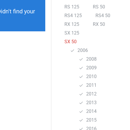
RS 125
RS 50
dn't find your
RS4 125
RS4 50
RX 125
RX 50
SX 125
SX 50
2006
2008
2009
2010
2011
2012
2013
2014
2015
2016